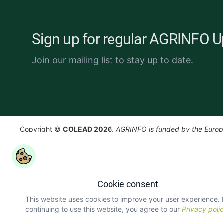
Sign up for regular AGRINFO 
Join our mailing list to stay up to date.
Copyright ©
COLEAD 2026,
AGRINFO is funded by the Euro
and implemented by COLEAD.
Cookie consent
This website uses cookies to improve your user experience.
continuing to use this website, you agree to our
Privacy poli
version: 3.5.0