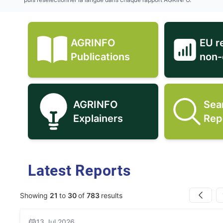
AGRINFO
EU r
AGRINFO Publications icon
Publications
non-
AGRINFO
Sea
AGRINFO Explainers icon
Explainers
Rep
Latest Reports
Showing
21
to
30
of
783
results
Previous
13 Jul 2026