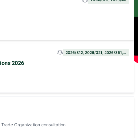
2026/312, 2026/321, 2026/351,…
sions 2026
 Trade Organization consultation