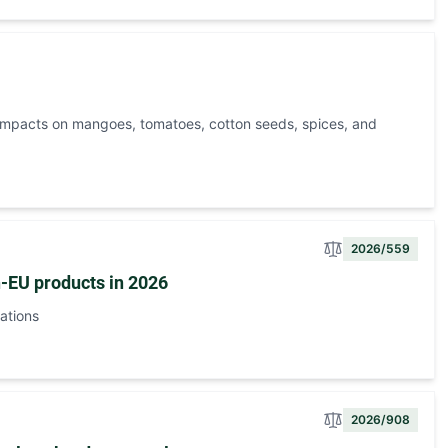
 impacts on mangoes, tomatoes, cotton seeds, spices, and
2026/559
n-EU products in 2026
ations
2026/908