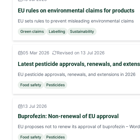
EU rules on environmental claims for products
EU sets rules to prevent misleading environmental claims
Green claims
Labelling
Sustainability
05 Mar 2026
Revised on 13 Jul 2026
Latest pesticide approvals, renewals, and exten
EU pesticide approvals, renewals, and extensions in 2026
Food safety
Pesticides
13 Jul 2026
Buprofezin: Non-renewal of EU approval
EU proposes not to renew its approval of buprofezin – Word
Food safety
Pesticides