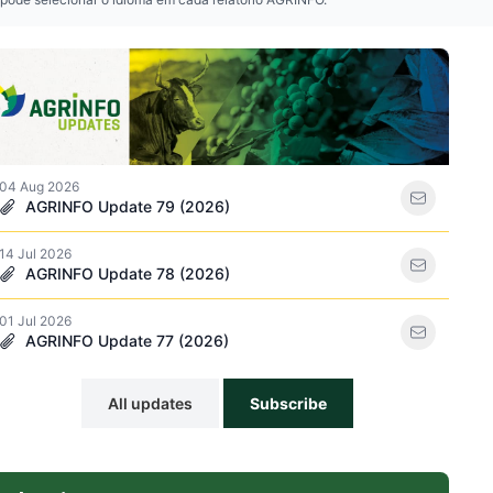
ations icon
04 Aug 2026
AGRINFO Update 79 (2026)
14 Jul 2026
acker icon
AGRINFO Update 78 (2026)
01 Jul 2026
AGRINFO Update 77 (2026)
All updates
Subscribe