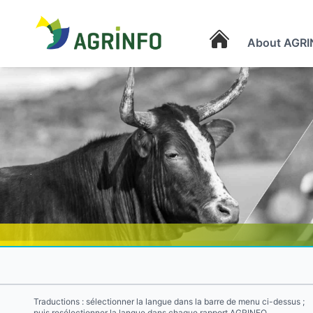
About AGRI
AGRINFO
Traductions : sélectionner la langue dans la barre de menu ci-dessus ;
puis resélectionner la langue dans chaque rapport AGRINFO.