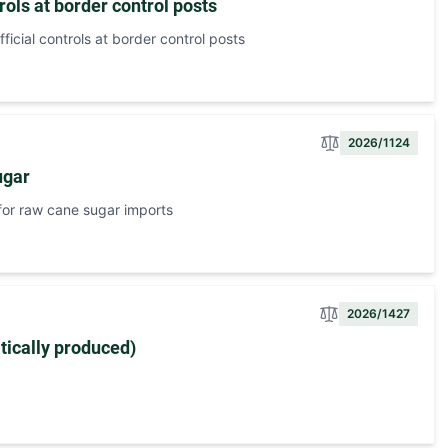
ols at border control posts
icial controls at border control posts
2026/1124
ugar
or raw cane sugar imports
2026/1427
ically produced)