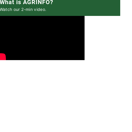
What is AGRINFO?
Watch our 2-min video.