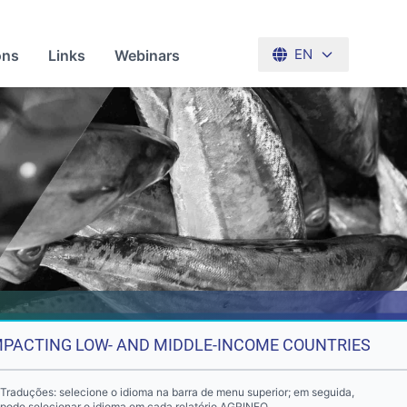
ons
Links
Webinars
EN
IMPACTING LOW- AND MIDDLE-INCOME COUNTRIES
Traduções: selecione o idioma na barra de menu superior; em seguida,
pode selecionar o idioma em cada relatório AGRINFO.