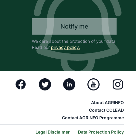
Notify me
We care about the protection of your data.
Read our
privacy policy.
Facebook
Twitter
Linkedin
Youtube
Instagram
About AGRINFO
Contact COLEAD
Contact AGRINFO Programme
Legal Disclaimer
Data Protection Policy