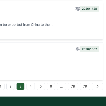
2026/1428
can be exported from China to the …
2026/1507
d
1
2
3
4
5
6
…
78
79
Next