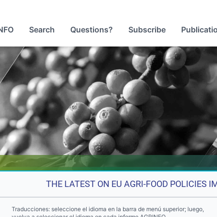
NFO
Search
Questions?
Subscribe
Publicati
THE LATEST ON EU AGRI-FOOD POLICIES 
Traducciones: seleccione el idioma en la barra de menú superior; luego,
vuelva a seleccionar el idioma en cada informe AGRINFO.