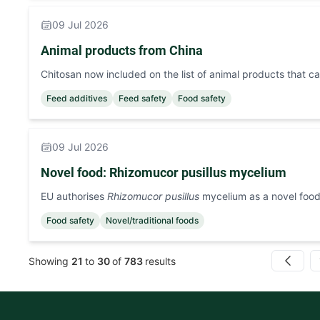
09 Jul 2026
Animal products from China
Chitosan now included on the list of animal products that 
Feed additives
Feed safety
Food safety
09 Jul 2026
Novel food: Rhizomucor pusillus mycelium
EU authorises
Rhizomucor pusillus
mycelium as a novel foo
Food safety
Novel/traditional foods
Showing
21
to
30
of
783
results
Previous