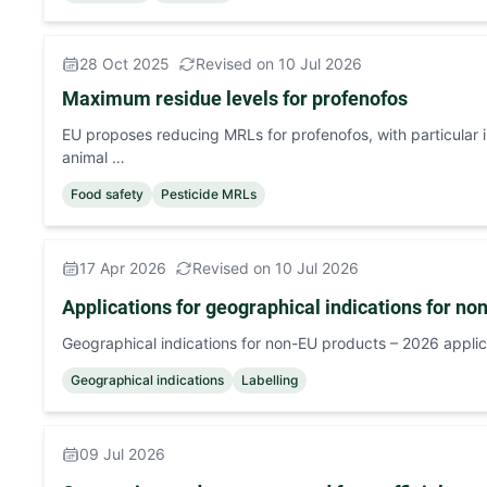
28 Oct 2025
Revised on 10 Jul 2026
Maximum residue levels for profenofos
EU proposes reducing MRLs for profenofos, with particular
animal …
Food safety
Pesticide MRLs
17 Apr 2026
Revised on 10 Jul 2026
Applications for geographical indications for no
Geographical indications for non-EU products – 2026 applic
Geographical indications
Labelling
09 Jul 2026