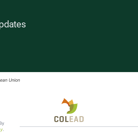
Updates
pean Union
 By
cy
.