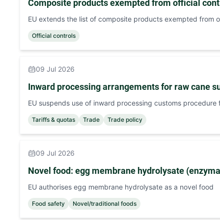
Composite products exempted from official contr
EU extends the list of composite products exempted from off
Official controls
09 Jul 2026
Inward processing arrangements for raw cane s
EU suspends use of inward processing customs procedure f
Tariffs & quotas
Trade
Trade policy
09 Jul 2026
Novel food: egg membrane hydrolysate (enzymat
EU authorises egg membrane hydrolysate as a novel food
Food safety
Novel/traditional foods