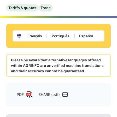
Tariffs & quotas
Trade
Français
|
Português
|
Español
Please be aware that alternative languages offered
within AGRINFO are unverified machine translations
and their accuracy cannot be guaranteed.
PDF
SHARE (pdf)