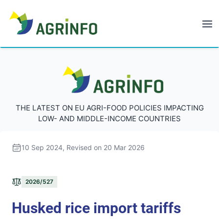
AGRINFO
AGRINFO
THE LATEST ON EU AGRI-FOOD POLICIES IMPACTING
LOW- AND MIDDLE-INCOME COUNTRIES
10 Sep 2024
, Revised on 20 Mar 2026
2026/527
Husked rice import tariffs