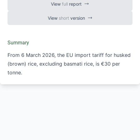
View
full
report
View
short
version
Summary
From 6 March 2026, the EU import tariff for husked
(brown) rice, excluding basmati rice, is €30 per
tonne.