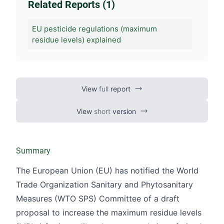
Related Reports (1)
EU pesticide regulations (maximum
residue levels) explained
View
full
report
View
short
version
Summary
The European Union (EU) has notified the World
Trade Organization Sanitary and Phytosanitary
Measures (WTO SPS) Committee of a draft
proposal to increase the maximum residue levels