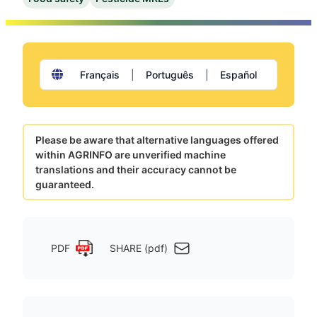
Français
|
Português
|
Español
Please be aware that alternative languages offered
within AGRINFO are unverified machine
translations and their accuracy cannot be
guaranteed.
PDF
SHARE (pdf)