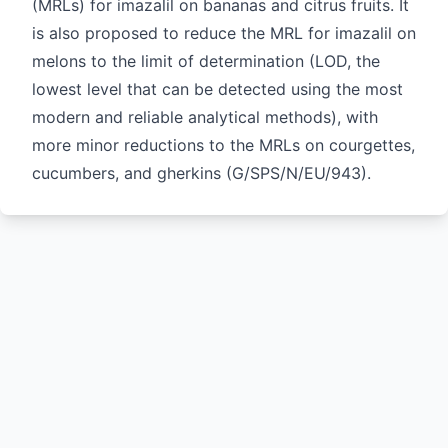
(MRLs) for imazalil on bananas and citrus fruits. It
is also proposed to reduce the MRL for imazalil on
melons to the limit of determination (LOD, the
lowest level that can be detected using the most
modern and reliable analytical methods), with
more minor reductions to the MRLs on courgettes,
cucumbers, and gherkins (
G/SPS/N/EU/943
).