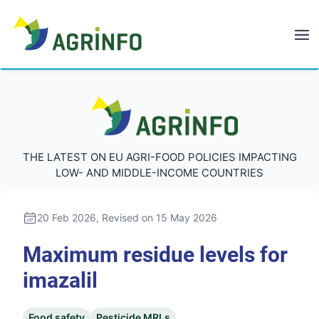
AGRINFO
AGRINFO
THE LATEST ON EU AGRI-FOOD POLICIES IMPACTING
LOW- AND MIDDLE-INCOME COUNTRIES
20 Feb 2026
, Revised on 15 May 2026
Maximum residue levels for
imazalil
Food safety
Pesticide MRLs