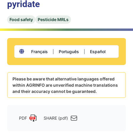
pyridate
Food safety
Pesticide MRLs
Français
|
Português
|
Español
Please be aware that alternative languages offered
within AGRINFO are unverified machine translations
and their accuracy cannot be guaranteed.
PDF
SHARE (pdf)