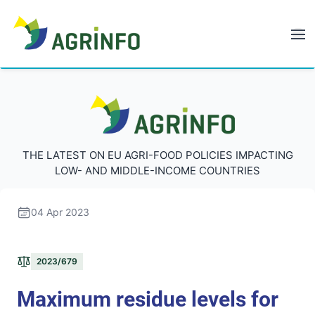
AGRINFO
AGRINFO
THE LATEST ON EU AGRI-FOOD POLICIES IMPACTING
LOW- AND MIDDLE-INCOME COUNTRIES
04 Apr 2023
2023/679
Maximum residue levels for