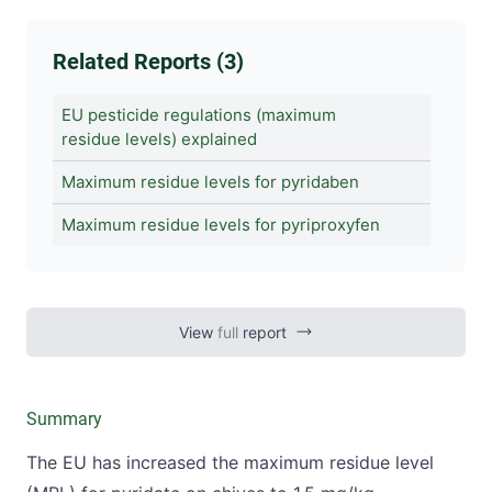
Related Reports (3)
EU pesticide regulations (maximum
residue levels) explained
Maximum residue levels for pyridaben
Maximum residue levels for pyriproxyfen
View
full
report
Summary
The EU has increased the maximum residue level