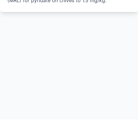
(MRL) for pyridate on chives to 1.5 mg/kg.