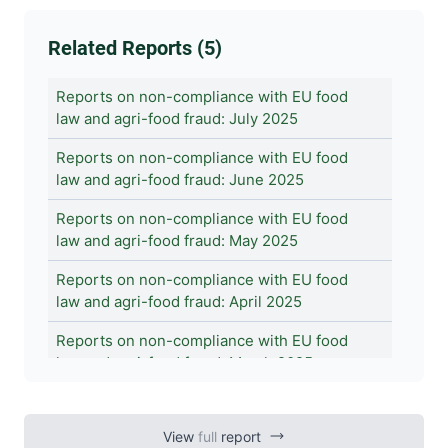
Related Reports (5)
Reports on non-compliance with EU food
law and agri-food fraud: July 2025
Reports on non-compliance with EU food
law and agri-food fraud: June 2025
Reports on non-compliance with EU food
law and agri-food fraud: May 2025
Reports on non-compliance with EU food
law and agri-food fraud: April 2025
Reports on non-compliance with EU food
law and agri-food fraud: March 2025
View
full
report