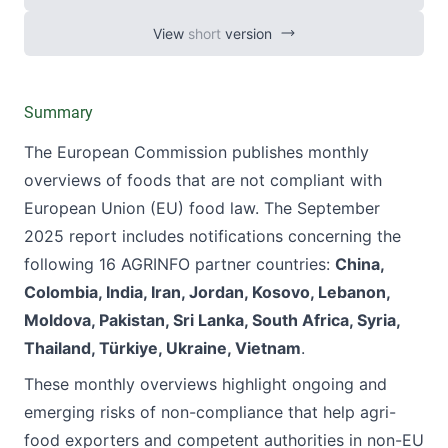
View
short
version
Summary
The European Commission publishes monthly
overviews of foods that are not compliant with
European Union (EU) food law. The September
2025 report includes notifications concerning the
following 16 AGRINFO
partner countries
:
China,
Colombia, India, Iran, Jordan, Kosovo, Lebanon,
Moldova, Pakistan, Sri Lanka, South Africa, Syria,
Thailand, Türkiye, Ukraine, Vietnam
.
These monthly overviews highlight ongoing and
emerging risks of non-compliance that help agri-
food exporters and competent authorities in non-EU