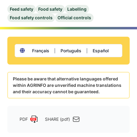
Feed safety
Food safety
Labelling
Food safety controls
Official controls
Français
|
Português
|
Español
Please be aware that alternative languages offered
within AGRINFO are unverified machine translations
and their accuracy cannot be guaranteed.
PDF
SHARE (pdf)