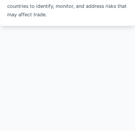
countries to identify, monitor, and address risks that
may affect trade.