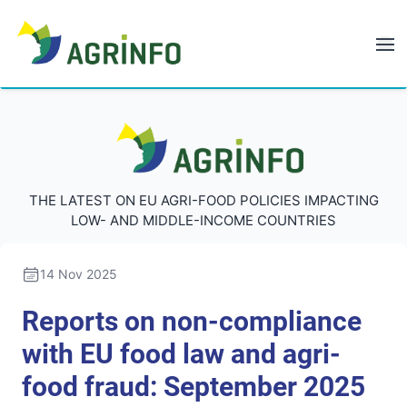
AGRINFO
AGRINFO
THE LATEST ON EU AGRI-FOOD POLICIES IMPACTING
LOW- AND MIDDLE-INCOME COUNTRIES
14 Nov 2025
Reports on non-compliance
with EU food law and agri-
food fraud: September 2025