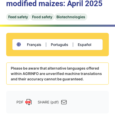
modified maizes: April 2025
Feed safety
Food safety
Biotechnologies
Français
|
Português
|
Español
Please be aware that alternative languages offered
within AGRINFO are unverified machine translations
and their accuracy cannot be guaranteed.
PDF
SHARE (pdf)