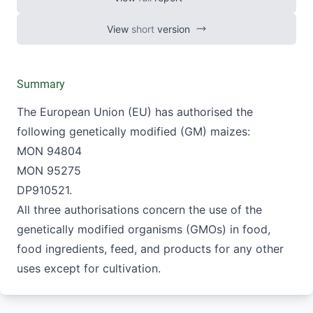
Authorisation of genetically modified
maizes
View
short
version
Summary
The European Union (EU) has authorised the
following genetically modified (GM) maizes:
MON 94804
MON 95275
DP910521.
All three authorisations concern the use of the
genetically modified organisms (GMOs) in food,
food ingredients, feed, and products for any other
uses except for cultivation.