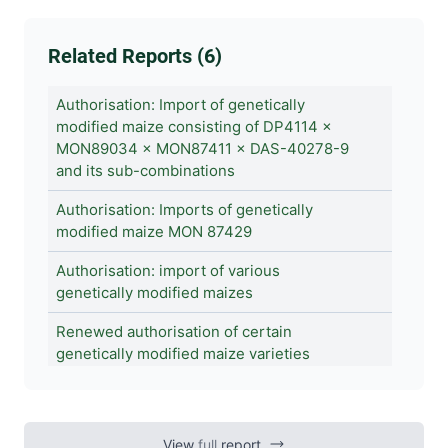
Related Reports (6)
Authorisation: Import of genetically
modified maize consisting of DP4114 ×
MON89034 × MON87411 × DAS-40278-9
and its sub-combinations
Authorisation: Imports of genetically
modified maize MON 87429
Authorisation: import of various
genetically modified maizes
Renewed authorisation of certain
genetically modified maize varieties
Authorisations of genetically modified
maizes DP915635, DP23211 and MON 810
View
full
report