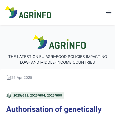
AGRINFO
AGRINFO
THE LATEST ON EU AGRI-FOOD POLICIES IMPACTING
LOW- AND MIDDLE-INCOME COUNTRIES
25 Apr 2025
2025/692, 2025/694, 2025/699
Authorisation of genetically