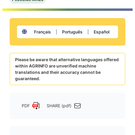
Français
|
Português
|
Español
Please be aware that alternative languages offered
within AGRINFO are unverified machine
translations and their accuracy cannot be
guaranteed.
PDF
SHARE (pdf)