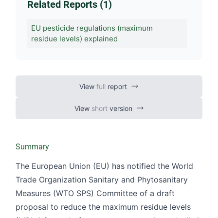
Related Reports (1)
EU pesticide regulations (maximum
residue levels) explained
View
full
report
View
short
version
Summary
The European Union (EU) has notified the World
Trade Organization Sanitary and Phytosanitary
Measures (WTO SPS) Committee of a draft
proposal to reduce the maximum residue levels