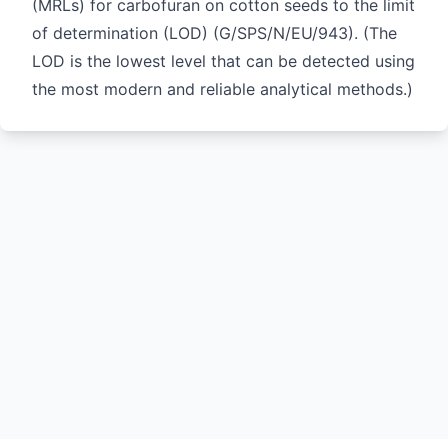
(MRLs) for carbofuran on cotton seeds to the limit
of determination (LOD) (
G/SPS/N/EU/943
). (The
LOD is the lowest level that can be detected using
the most modern and reliable analytical methods.)