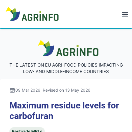
AGRINFO
AGRINFO
THE LATEST ON EU AGRI-FOOD POLICIES IMPACTING
LOW- AND MIDDLE-INCOME COUNTRIES
09 Mar 2026
, Revised on 13 May 2026
Maximum residue levels for
carbofuran
Pesticide MRLs