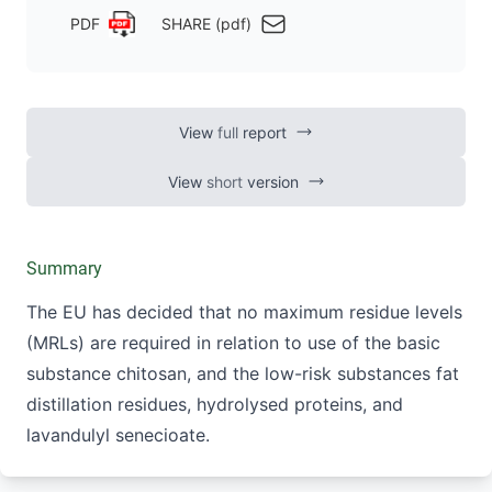
PDF
SHARE (pdf)
View
full
report
View
short
version
Summary
The EU has decided that no maximum residue levels
(MRLs) are required in relation to use of the basic
substance chitosan, and the low-risk substances fat
distillation residues, hydrolysed proteins, and
lavandulyl senecioate.