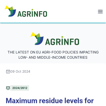
AGRINFO
AGRINFO
THE LATEST ON EU AGRI-FOOD POLICIES IMPACTING
LOW- AND MIDDLE-INCOME COUNTRIES
09 Oct 2024
2024/2612
Maximum residue levels for