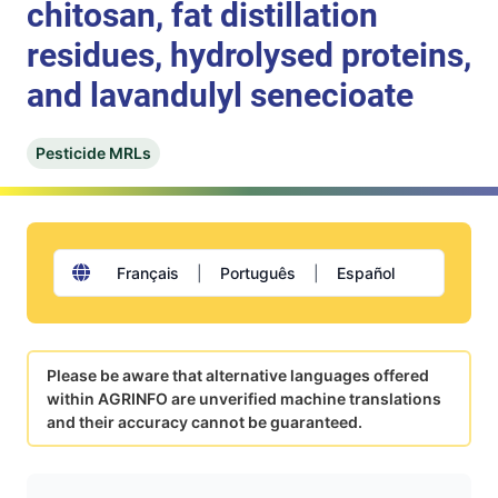
chitosan, fat distillation
residues, hydrolysed proteins,
and lavandulyl senecioate
Pesticide MRLs
Français
|
Português
|
Español
Please be aware that alternative languages offered
within AGRINFO are unverified machine translations
and their accuracy cannot be guaranteed.