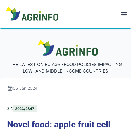
AGRINFO
AGRINFO
THE LATEST ON EU AGRI-FOOD POLICIES IMPACTING
LOW- AND MIDDLE-INCOME COUNTRIES
05 Jan 2024
2023/2847
Novel food: apple fruit cell