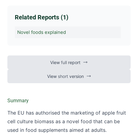
Related Reports (1)
Novel foods explained
View
full
report
View
short
version
Summary
The EU has authorised the marketing of apple fruit
cell culture biomass as a novel food that can be
used in food supplements aimed at adults.