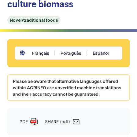
culture biomass
Novel/traditional foods
Français
|
Português
|
Español
Please be aware that alternative languages offered
within AGRINFO are unverified machine translations
and their accuracy cannot be guaranteed.
PDF
SHARE (pdf)