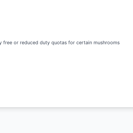
y free or reduced duty quotas for certain mushrooms