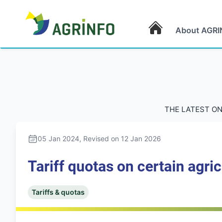
About AGRI
AGRINFO
THE LATEST ON
05 Jan 2024
, Revised on 12 Jan 2026
Tariff quotas on certain agri
Tariffs & quotas