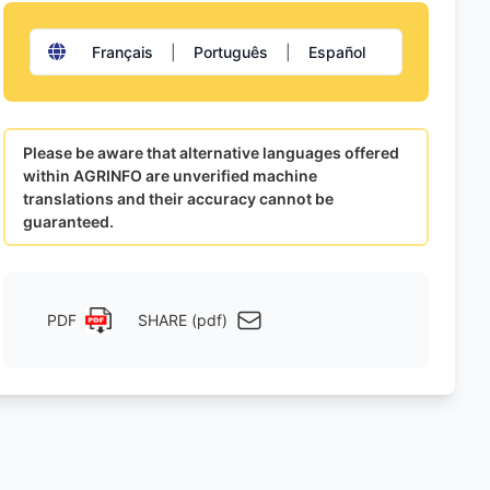
Français
|
Português
|
Español
Please be aware that alternative languages offered
within AGRINFO are unverified machine
translations and their accuracy cannot be
guaranteed.
PDF
SHARE (pdf)