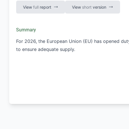
View
full
report
View
short
version
Summary
For 2026, the European Union (EU) has opened dut
to ensure adequate supply.