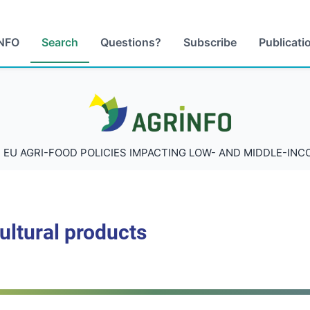
NFO
Search
Questions?
Subscribe
Publicati
AGRINFO
 EU AGRI-FOOD POLICIES IMPACTING LOW- AND MIDDLE-IN
cultural products