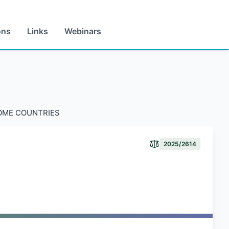
ons
Links
Webinars
COME COUNTRIES
2025/2614