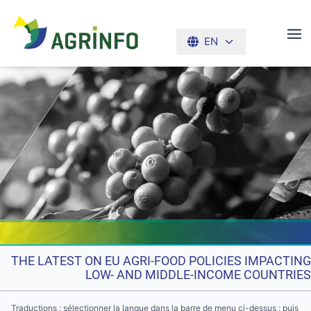
EN
AGRINFO
THE LATEST ON EU AGRI-FOOD POLICIES IMPACTING
LOW- AND MIDDLE-INCOME COUNTRIES
Traductions : sélectionner la langue dans la barre de menu ci-dessus ; puis