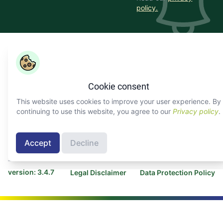
policy.
Copyright ©
COLEAD 2026,
AGRINFO is funded by the
European Union and implemented by COLEAD.
Cookie consent
Facebook
Twitter
Linkedin
Youtube
Instagram
This website uses cookies to improve your user experience. By
continuing to use this website, you agree to our
Privacy policy
.
About AGRINFO
Contact COLEAD
Contact AGRINFO
Accept
Decline
Programme
version: 3.4.7
Legal Disclaimer
Data Protection Policy