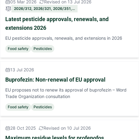
05 Mar 2026
Revised on 13 Jul 2026
2026/312, 2026/321, 2026/351,…
Latest pesticide approvals, renewals, and
extensions 2026
EU pesticide approvals, renewals, and extensions in 2026
Food safety
Pesticides
13 Jul 2026
Buprofezin: Non-renewal of EU approval
EU proposes not to renew its approval of buprofezin – Word
Trade Organization consultation
Food safety
Pesticides
28 Oct 2025
Revised on 10 Jul 2026
Maximum residue levels for profenofos