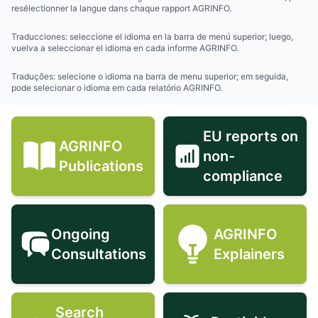
resélectionner la langue dans chaque rapport AGRINFO.
Traducciones: seleccione el idioma en la barra de menú superior; luego,
vuelva a seleccionar el idioma en cada informe AGRINFO.
Traduções: selecione o idioma na barra de menu superior; em seguida,
pode selecionar o idioma em cada relatório AGRINFO.
EU reports on
AGRINFO
non-
AGRINFO Publications icon
EU reports 
Publications
compliance
Ongoing
AGRINFO
Ongoing Consultations icon
AGRINFO Exp
Consultations
Explainers
Search