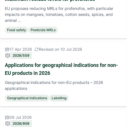
EU proposes reducing MRLs for profenofos, with particular
impacts on mangoes, tomatoes, cotton seeds, spices, and
animal …
Food safety
Pesticide MRLs
17 Apr 2026
Revised on 10 Jul 2026
2026/559
Applications for geographical indications for non-
EU products in 2026
Geographical indications for non-EU products – 2026
applications
Geographical indications
Labelling
09 Jul 2026
2026/908