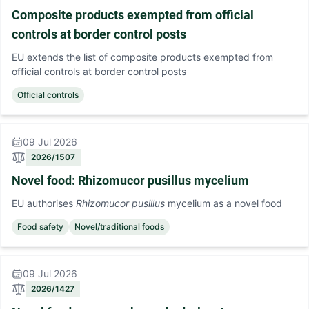
Composite products exempted from official
controls at border control posts
EU extends the list of composite products exempted from
official controls at border control posts
Official controls
09 Jul 2026
2026/1507
Novel food: Rhizomucor pusillus mycelium
EU authorises
Rhizomucor pusillus
mycelium as a novel food
Food safety
Novel/traditional foods
09 Jul 2026
2026/1427