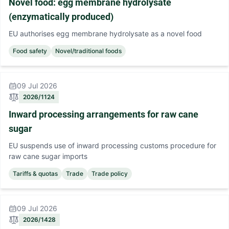
Novel food: egg membrane hydrolysate
(enzymatically produced)
EU authorises egg membrane hydrolysate as a novel food
Food safety
Novel/traditional foods
09 Jul 2026
2026/1124
Inward processing arrangements for raw cane
sugar
EU suspends use of inward processing customs procedure for
raw cane sugar imports
Tariffs & quotas
Trade
Trade policy
09 Jul 2026
2026/1428