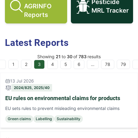
Pesticide
AGRINFO
Search AGRINFO Reports icon
Pesticide M
MRL Tracker
Reports
Latest Reports
Showing
21
to
30
of
783
results
1
2
3
4
5
6
…
78
79
evious
13 Jul 2026
2024/825, 2025/40
EU rules on environmental claims for products
EU sets rules to prevent misleading environmental claims
Green claims
Labelling
Sustainability