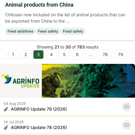
Animal products from China
Chitosan now included on the list of animal products that can
be exported from China to the …
Feed additives
Feed safety
Food safety
Showing
21
to
30
of
783
results
1
2
3
4
5
6
…
78
79
evious
04 Aug 2026
AGRINFO Update 79 (2026)
14 Jul 2026
AGRINFO Update 78 (2026)