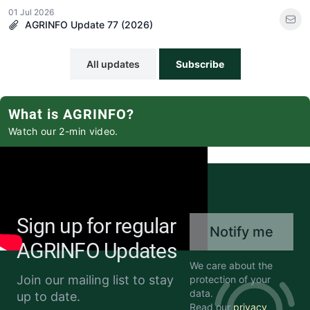
01 Jul 2026
AGRINFO Update 77 (2026)
All updates
Subscribe
What is AGRINFO?
Watch our 2-min video.
Sign up for regular
Notify me
AGRINFO Updates
We care about the
Join our mailing list to stay
protection of your
data.
up to date.
Read our
privacy