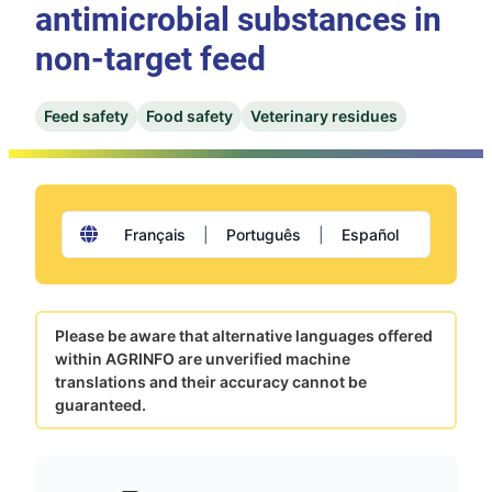
antimicrobial substances in
non-target feed
Feed safety
Food safety
Veterinary residues
Français
|
Português
|
Español
Please be aware that alternative languages offered
within AGRINFO are unverified machine
translations and their accuracy cannot be
guaranteed.