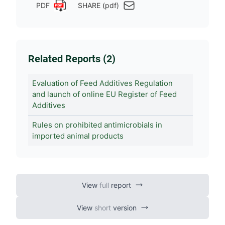
PDF
SHARE (pdf)
Related Reports (2)
Evaluation of Feed Additives Regulation
and launch of online EU Register of Feed
Additives
Rules on prohibited antimicrobials in
imported animal products
View
full
report
View
short
version