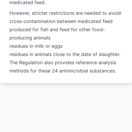
medicated feed.
However, stricter restrictions are needed to avoid:
cross-contamination between medicated feed
produced for fish and feed for other food-
producing animals
residues in milk or eggs
residues in animals close to the date of slaughter.
The Regulation also provides reference analysis
methods for these 24 antimicrobial substances.