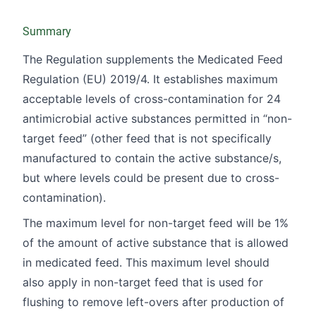
Summary
The Regulation supplements the Medicated Feed
Regulation (EU)
2019/4
. It establishes maximum
acceptable levels of cross-contamination for 24
antimicrobial active substances permitted in “non-
target feed” (other feed that is not specifically
manufactured to contain the active substance/s,
but where levels could be present due to cross-
contamination).
The maximum level for non-target feed will be 1%
of the amount of active substance that is allowed
in medicated feed. This maximum level should
also apply in non-target feed that is used for
flushing to remove left-overs after production of