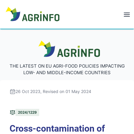
AGRINFO
AGRINFO
THE LATEST ON EU AGRI-FOOD POLICIES IMPACTING
LOW- AND MIDDLE-INCOME COUNTRIES
26 Oct 2023
, Revised on 01 May 2024
2024/1229
Cross-contamination of