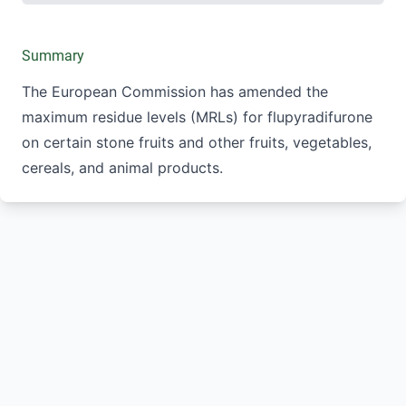
Summary
The European Commission has amended the
maximum residue levels (MRLs) for flupyradifurone
on certain stone fruits and other fruits, vegetables,
cereals, and animal products.