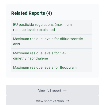
Related Reports (4)
EU pesticide regulations (maximum
residue levels) explained
Maximum residue levels for difluoroacetic
acid
Maximum residue levels for 1,4-
dimethylnaphthalene
Maximum residue levels for fluopyram
View
full
report
View
short
version