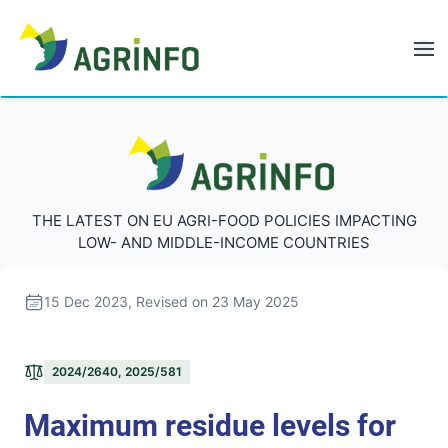
AGRINFO
AGRINFO
THE LATEST ON EU AGRI-FOOD POLICIES IMPACTING
LOW- AND MIDDLE-INCOME COUNTRIES
15 Dec 2023
, Revised on 23 May 2025
2024/2640, 2025/581
Maximum residue levels for