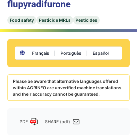
flupyradifurone
Food safety
Pesticide MRLs
Pesticides
Français
|
Português
|
Español
Please be aware that alternative languages offered
within AGRINFO are unverified machine translations
and their accuracy cannot be guaranteed.
PDF
SHARE (pdf)