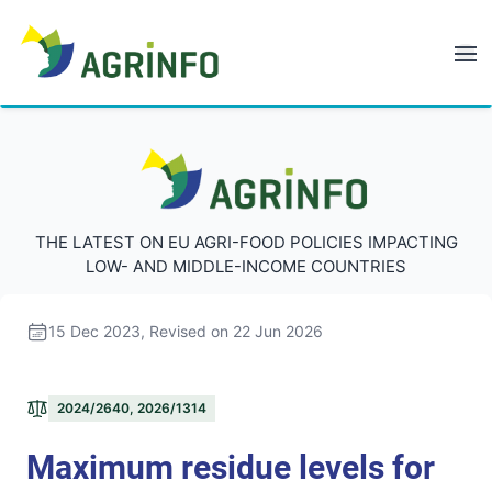
AGRINFO
AGRINFO
THE LATEST ON EU AGRI-FOOD POLICIES IMPACTING
LOW- AND MIDDLE-INCOME COUNTRIES
15 Dec 2023
, Revised on 22 Jun 2026
2024/2640, 2026/1314
Maximum residue levels for