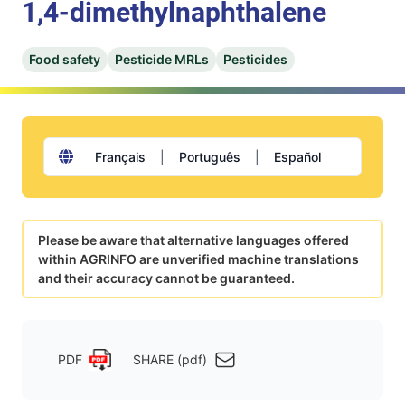
1,4-dimethylnaphthalene
Food safety
Pesticide MRLs
Pesticides
Français
|
Português
|
Español
Please be aware that alternative languages offered
within AGRINFO are unverified machine translations
and their accuracy cannot be guaranteed.
PDF
SHARE (pdf)