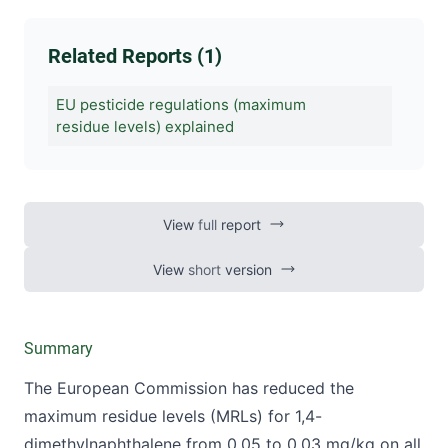
Related Reports (1)
EU pesticide regulations (maximum
residue levels) explained
View
full
report
View
short
version
Summary
The European Commission has reduced the
maximum residue levels (MRLs) for 1,4-
dimethylnaphthalene from 0.05 to 0.03 mg/kg on all