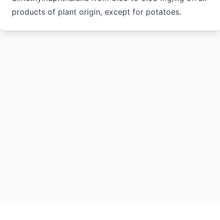
products of plant origin, except for potatoes.