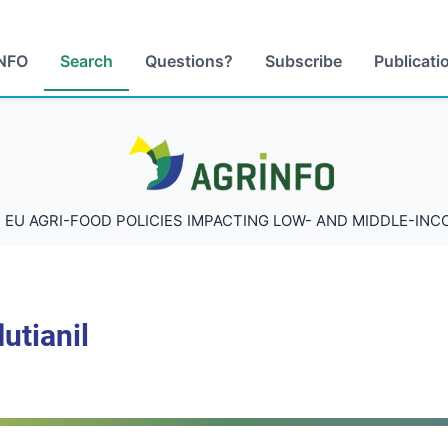
NFO
Search
Questions?
Subscribe
Publicati
AGRINFO
 EU AGRI-FOOD POLICIES IMPACTING LOW- AND MIDDLE-IN
utianil