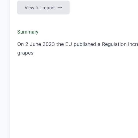
View
full
report
Summary
On 2 June 2023 the EU published a Regulation incre
grapes