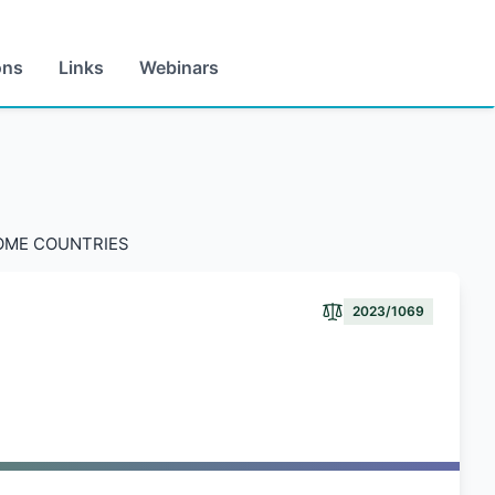
ons
Links
Webinars
COME COUNTRIES
2023/1069