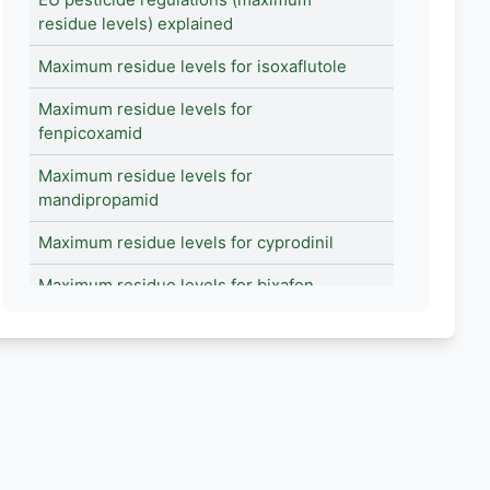
residue levels) explained
Maximum residue levels for isoxaflutole
Maximum residue levels for
fenpicoxamid
Maximum residue levels for
mandipropamid
Maximum residue levels for cyprodinil
Maximum residue levels for bixafen
Maximum residue levels for
fenpyroximate
Maximum residue levels for fenhexamid
Maximum residue levels for spinetoram