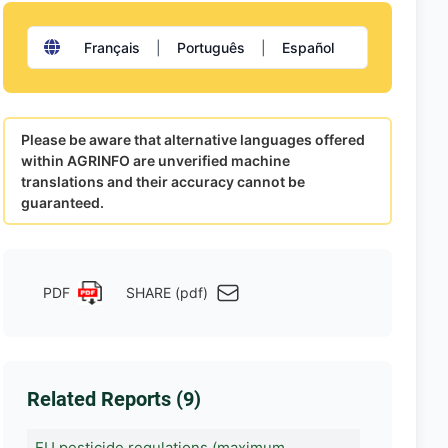
Français
|
Português
|
Español
Please be aware that alternative languages offered
within AGRINFO are unverified machine
translations and their accuracy cannot be
guaranteed.
PDF
SHARE (pdf)
Related Reports (9)
EU pesticide regulations (maximum