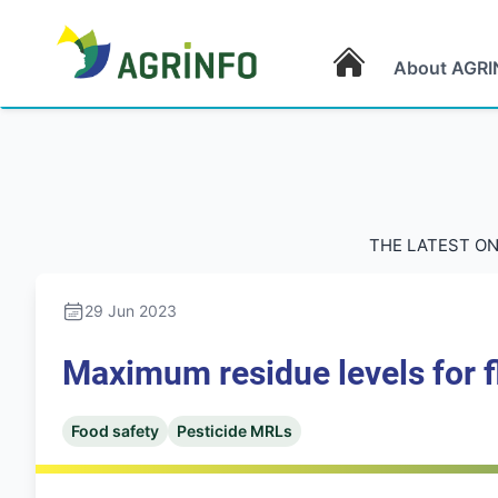
About AGRI
AGRINFO
THE LATEST ON
29 Jun 2023
Maximum residue levels for fl
Food safety
Pesticide MRLs