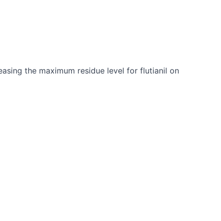
asing the maximum residue level for flutianil on