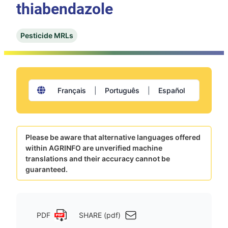
thiabendazole
Pesticide MRLs
Français
|
Português
|
Español
Please be aware that alternative languages offered
within AGRINFO are unverified machine
translations and their accuracy cannot be
guaranteed.
PDF
SHARE (pdf)