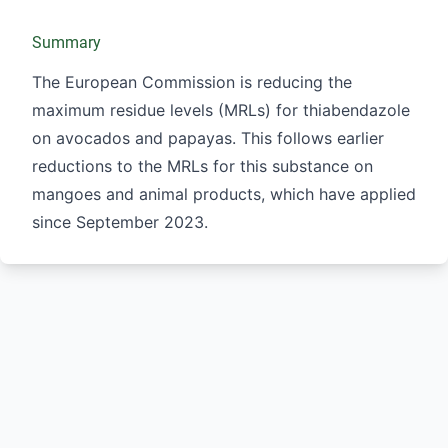
Summary
The European Commission is reducing the
maximum residue levels (MRLs) for thiabendazole
on avocados and papayas. This follows earlier
reductions to the MRLs for this substance on
mangoes and animal products, which have applied
since September 2023.