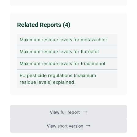
Related Reports (4)
Maximum residue levels for metazachlor
Maximum residue levels for flutriafol
Maximum residue levels for triadimenol
EU pesticide regulations (maximum
residue levels) explained
View
full
report
View
short
version