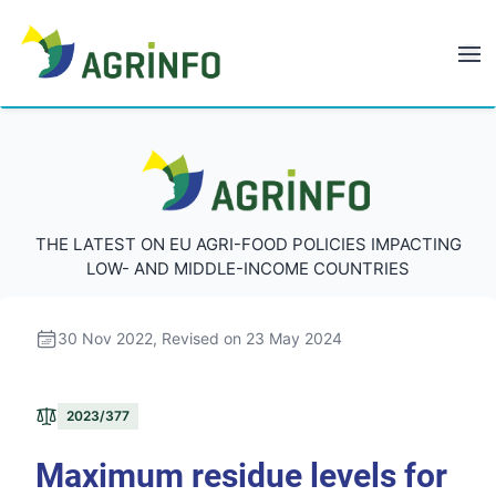
AGRINFO
AGRINFO
THE LATEST ON EU AGRI-FOOD POLICIES IMPACTING
LOW- AND MIDDLE-INCOME COUNTRIES
30 Nov 2022
, Revised on 23 May 2024
2023/377
Maximum residue levels for