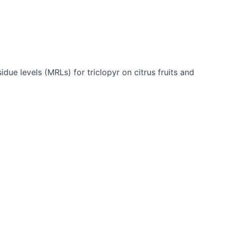
e levels (MRLs) for triclopyr on citrus fruits and