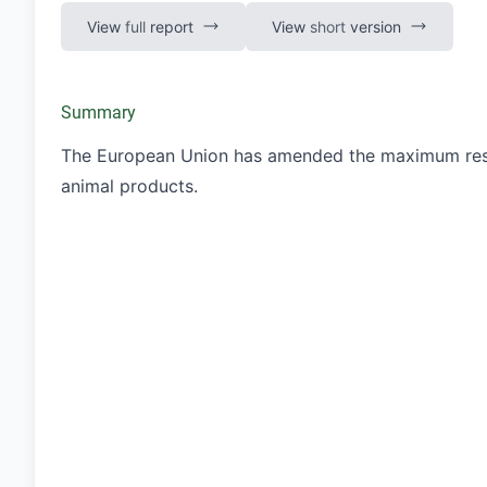
View
full
report
View
short
version
Summary
The European Union has amended the maximum residu
animal products.