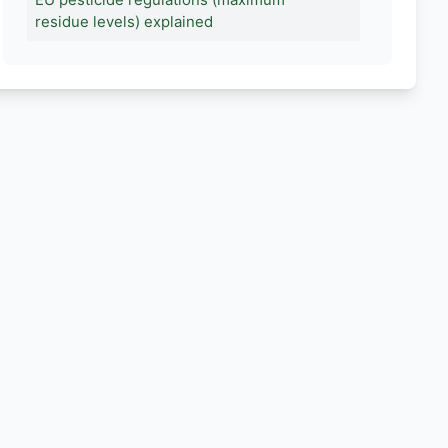
residue levels) explained