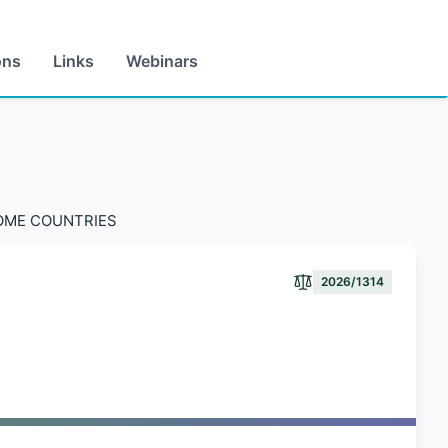
ons
Links
Webinars
COME COUNTRIES
2026/1314