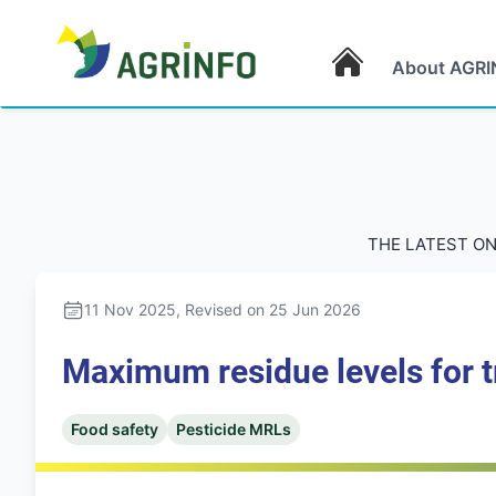
About AGRI
AGRINFO
THE LATEST ON
11 Nov 2025
, Revised on 25 Jun 2026
Maximum residue levels for t
Food safety
Pesticide MRLs