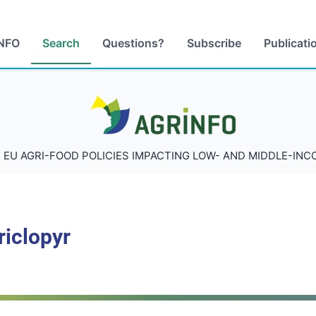
NFO
Search
Questions?
Subscribe
Publicati
AGRINFO
 EU AGRI-FOOD POLICIES IMPACTING LOW- AND MIDDLE-IN
riclopyr