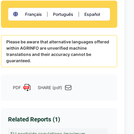
Français
|
Português
|
Español
Please be aware that alternative languages offered
within AGRINFO are unverified machine
translations and their accuracy cannot be
guaranteed.
PDF
SHARE (pdf)
Related Reports (1)
EU pesticide regulations (maximum