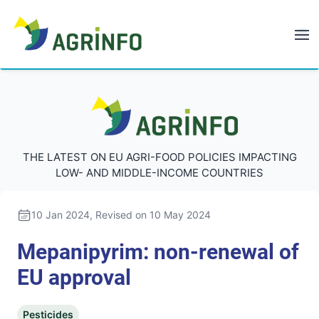
AGRINFO
AGRINFO
THE LATEST ON EU AGRI-FOOD POLICIES IMPACTING
LOW- AND MIDDLE-INCOME COUNTRIES
10 Jan 2024
, Revised on 10 May 2024
Mepanipyrim: non-renewal of
EU approval
Pesticides