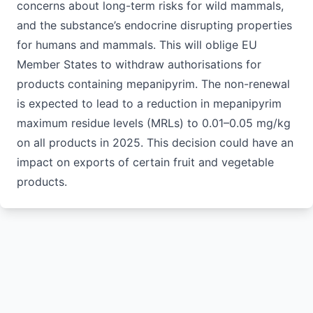
concerns about long-term risks for wild mammals,
and the substance’s endocrine disrupting properties
for humans and mammals. This will oblige EU
Member States to withdraw authorisations for
products containing mepanipyrim. The non-renewal
is expected to lead to a reduction in mepanipyrim
maximum residue levels (MRLs) to 0.01–0.05 mg/kg
on all products in 2025. This decision could have an
impact on exports of certain fruit and vegetable
products.