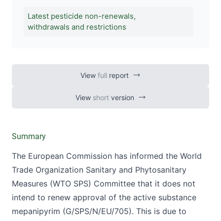
Latest pesticide non-renewals,
withdrawals and restrictions
View
full
report
View
short
version
Summary
The European Commission has informed the World
Trade Organization Sanitary and Phytosanitary
Measures (WTO SPS) Committee that it does not
intend to renew approval of the active substance
mepanipyrim (
G/SPS/N/EU/705
). This is due to