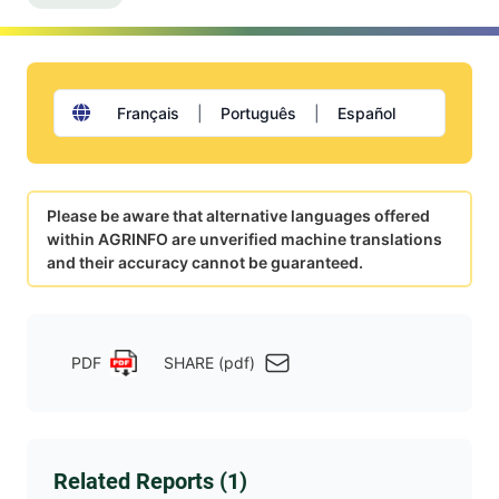
Français
|
Português
|
Español
Please be aware that alternative languages offered
within AGRINFO are unverified machine translations
and their accuracy cannot be guaranteed.
PDF
SHARE (pdf)
Related Reports (1)