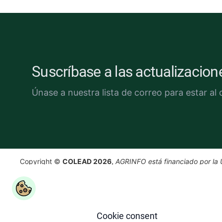
Suscríbase a las actualizacio
Únase a nuestra lista de correo para estar al d
Copyright ©
COLEAD 2026,
AGRINFO está financiado por la 
Europea e implementado por COLEAD.
Cookie consent