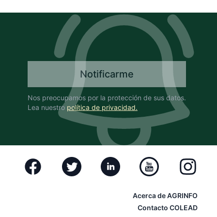
Notificarme
Nos preocupamos por la protección de sus datos.
Lea nuestro
política de privacidad.
Facebook
Twitter
Linkedin
Youtube
Instagram
Acerca de AGRINFO
Contacto COLEAD