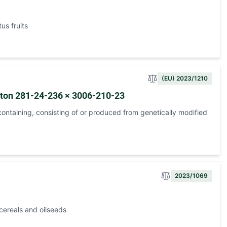
us fruits
(EU) 2023/1210
tton 281-24-236 × 3006-210-23
ontaining, consisting of or produced from genetically modified
2023/1069
cereals and oilseeds