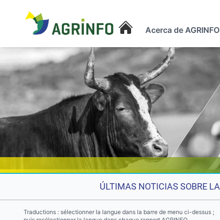
Acerca de AGRINFO
AGRINFO
ÚLTIMAS NOTICIAS SOBRE LA
Traductions : sélectionner la langue dans la barre de menu ci-dessus ;
puis resélectionner la langue dans chaque rapport AGRINFO.