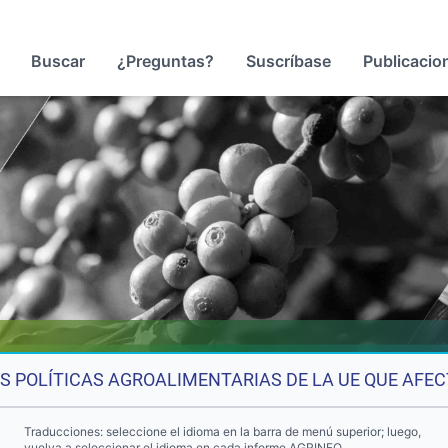
Buscar
¿Preguntas?
Suscríbase
Publicacio
S POLÍTICAS AGROALIMENTARIAS DE LA UE QUE AFEC
Traducciones: seleccione el idioma en la barra de menú superior; luego,
vuelva a seleccionar el idioma en cada informe AGRINFO.