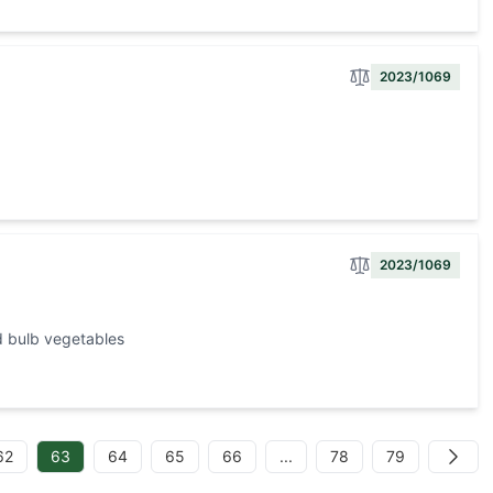
2023/1069
2023/1069
d bulb vegetables
62
63
64
65
66
...
78
79
Next