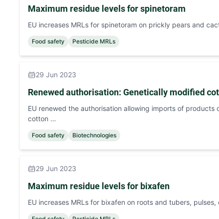
Maximum residue levels for spinetoram
EU increases MRLs for spinetoram on prickly pears and cact
Food safety
Pesticide MRLs
29 Jun 2023
Renewed authorisation: Genetically modified co
EU renewed the authorisation allowing imports of products c
cotton …
Food safety
Biotechnologies
29 Jun 2023
Maximum residue levels for bixafen
EU increases MRLs for bixafen on roots and tubers, pulses, 
Food safety
Pesticide MRLs