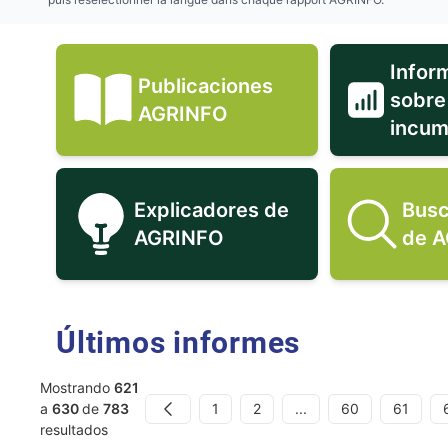
Infor
Publicaciones
sobre
Publicaciones AGRINFO ic
AGRINFO
incum
Explicadores de
Busc
Explicadores de AGRINFO 
AGRINFO
de 
Últimos informes
Mostrando
621
1
2
...
60
61
a
630
de
783
Previous
resultados