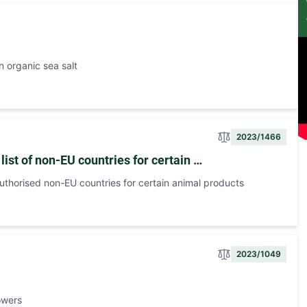
 organic sea salt
2023/1466
ist of non-EU countries for certain …
uthorised non-EU countries for certain animal products
2023/1049
owers