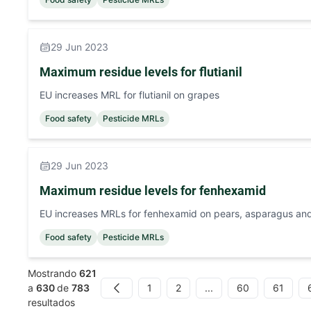
29 Jun 2023
Maximum residue levels for flutianil
EU increases MRL for flutianil on grapes
Food safety
Pesticide MRLs
29 Jun 2023
Maximum residue levels for fenhexamid
EU increases MRLs for fenhexamid on pears, asparagus an
Food safety
Pesticide MRLs
Mostrando
621
1
2
...
60
61
a
630
de
783
Previous
resultados