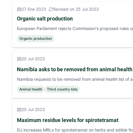
27 Ene 2023
Revised on 25 Jul 2023
Organic salt production
European Parliament rejects Commission's proposed rules on
Organic production
20 Jul 2023
Namibia asks to be removed from animal health l
Namibia requests to be removed from animal health list of a
Animal health
Third country lists
20 Jul 2023
Maximum residue levels for spirotetramat
EU increases MRLs for spirotetramat on herbs and edible fl