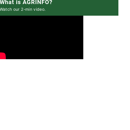
What is AGRINFO?
Watch our 2-min video.