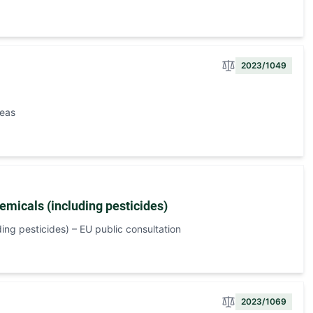
2023/1049
peas
emicals (including pesticides)
ing pesticides) – EU public consultation
2023/1069