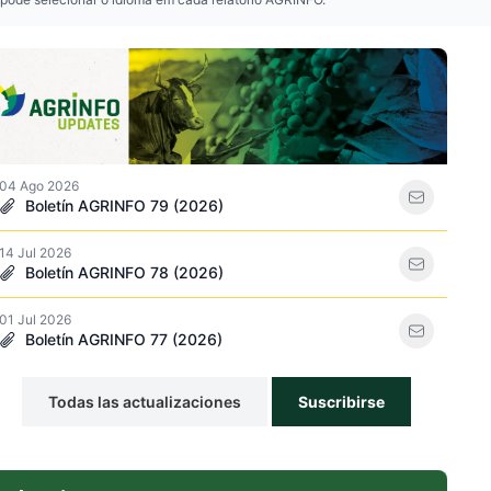
so icon
04 Ago 2026
Boletín AGRINFO 79 (2026)
14 Jul 2026
e plaguicidas icon
Boletín AGRINFO 78 (2026)
01 Jul 2026
Boletín AGRINFO 77 (2026)
Todas las actualizaciones
Suscribirse