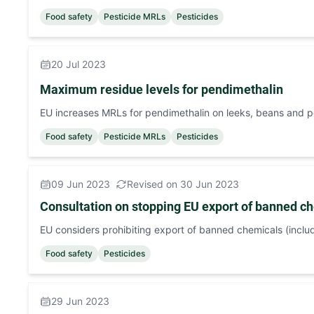
Food safety
Pesticide MRLs
Pesticides
20 Jul 2023
Maximum residue levels for pendimethalin
EU increases MRLs for pendimethalin on leeks, beans and 
Food safety
Pesticide MRLs
Pesticides
09 Jun 2023
Revised on 30 Jun 2023
Consultation on stopping EU export of banned ch
EU considers prohibiting export of banned chemicals (includ
Food safety
Pesticides
29 Jun 2023