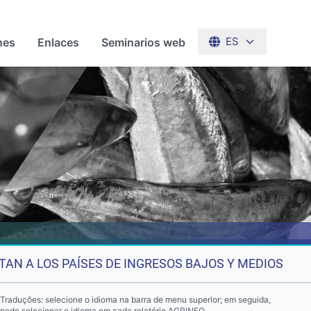
nes
Enlaces
Seminarios web
ES
TAN A LOS PAÍSES DE INGRESOS BAJOS Y MEDIOS
Traduções: selecione o idioma na barra de menu superior; em seguida,
pode selecionar o idioma em cada relatório AGRINFO.