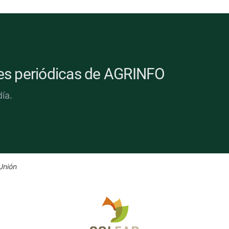
nes periódicas de AGRINFO
ía.
Unión