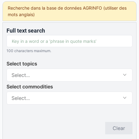
Recherche dans la base de données AGRINFO (utiliser des
mots anglais)
Full text search
100 characters maximum.
Select topics
Select...
Select commodities
Select...
Clear