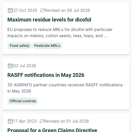
27 Oct 2025
Revised on 06 Jul 2026
Maximum residue levels for dicofol
EU proposes to reduce MRLs for dicofol with particular
impacts on melons, cotton seeds, teas, hops, and …
Food safety
Pesticide MRLs
02 Jul 2026
RASFF notifications in May 2026
35 AGRINFO partner countries received RASFF notifications
in May 2026
Official controls
17 Apr 2023
Revised on 01 Jul 2026
Proposal for a Green Claims Directive