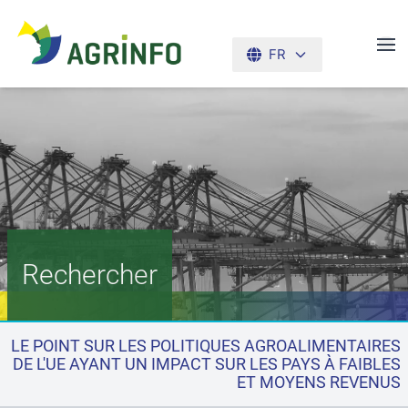
FR
AGRINFO
Rechercher
LE POINT SUR LES POLITIQUES AGROALIMENTAIRES
DE L'UE AYANT UN IMPACT SUR LES PAYS À FAIBLES
ET MOYENS REVENUS