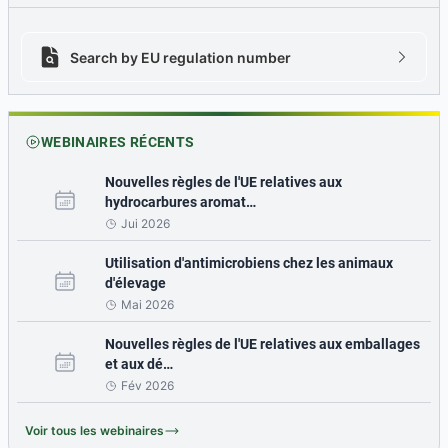
Search by EU regulation number
Search by EU regulation number icon
chevron
WEBINAIRES RÉCENTS
Nouvelles règles de l'UE relatives aux
hydrocarbures aromat…
Jui 2026
Utilisation d'antimicrobiens chez les animaux
d'élevage
Mai 2026
Nouvelles règles de l'UE relatives aux emballages
et aux dé…
Fév 2026
Voir tous les webinaires