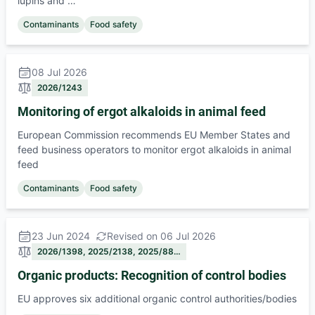
lupins and …
Contaminants
Food safety
08 Jul 2026
2026/1243
Monitoring of ergot alkaloids in animal feed
European Commission recommends EU Member States and
feed business operators to monitor ergot alkaloids in animal
feed
Contaminants
Food safety
23 Jun 2024
Revised on 06 Jul 2026
2026/1398, 2025/2138, 2025/88…
Organic products: Recognition of control bodies
EU approves six additional organic control authorities/bodies