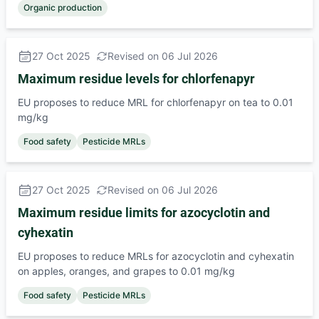
Organic production
27 Oct 2025
Revised on 06 Jul 2026
Maximum residue levels for chlorfenapyr
EU proposes to reduce MRL for chlorfenapyr on tea to 0.01
mg/kg
Food safety
Pesticide MRLs
27 Oct 2025
Revised on 06 Jul 2026
Maximum residue limits for azocyclotin and
cyhexatin
EU proposes to reduce MRLs for azocyclotin and cyhexatin
on apples, oranges, and grapes to 0.01 mg/kg
Food safety
Pesticide MRLs