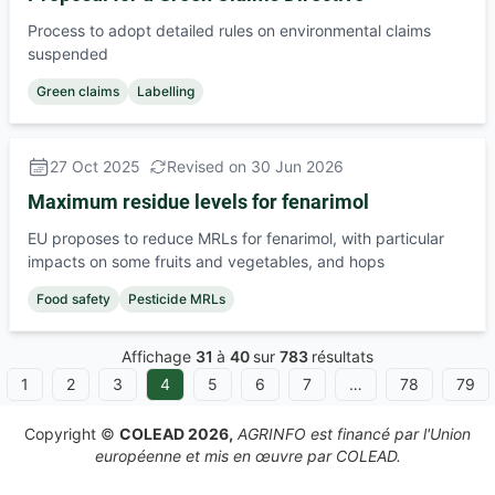
Process to adopt detailed rules on environmental claims
suspended
Green claims
Labelling
27 Oct 2025
Revised on 30 Jun 2026
Maximum residue levels for fenarimol
EU proposes to reduce MRLs for fenarimol, with particular
impacts on some fruits and vegetables, and hops
Food safety
Pesticide MRLs
Affichage
31
à
40
sur
783
résultats
1
2
3
4
5
6
7
…
78
79
ous
Copyright ©
COLEAD 2026,
AGRINFO est financé par l'Union
européenne et mis en œuvre par COLEAD.