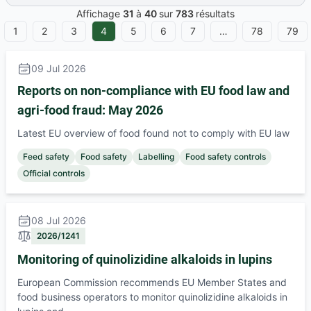
Affichage
31
à
40
sur
783
résultats
1
2
3
4
5
6
7
…
78
79
ous
09 Jul 2026
Reports on non-compliance with EU food law and
agri-food fraud: May 2026
Latest EU overview of food found not to comply with EU law
Feed safety
Food safety
Labelling
Food safety controls
Official controls
08 Jul 2026
2026/1241
Monitoring of quinolizidine alkaloids in lupins
European Commission recommends EU Member States and
food business operators to monitor quinolizidine alkaloids in