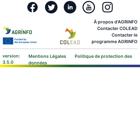
Facebook
Twitter
Linkedin
Youtube
Instagram
À propos d'AGRINFO
Contacter COLEAD
Contacter le
programme AGRINFO
version:
Mentions Légales
Politique de protection des
3.5.0
données