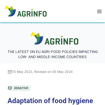
AGRINFO
AGRINFO
THE LATEST ON EU AGRI-FOOD POLICIES IMPACTING
LOW- AND MIDDLE-INCOME COUNTRIES
10 May 2023
, Revised on 06 May 2024
2024/1141
Adaptation of food hygiene