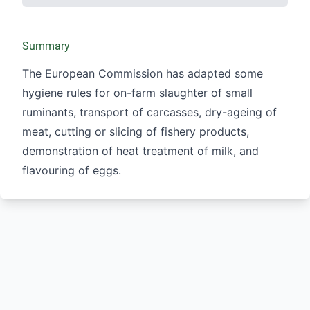
Summary
The European Commission has adapted some
hygiene rules for on-farm slaughter of small
ruminants, transport of carcasses, dry-ageing of
meat, cutting or slicing of fishery products,
demonstration of heat treatment of milk, and
flavouring of eggs.