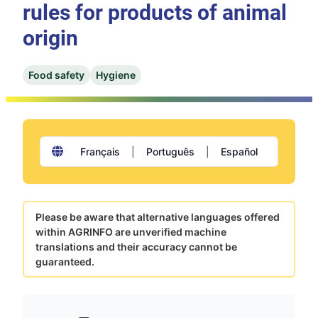
rules for products of animal
origin
Food safety
Hygiene
Français
|
Português
|
Español
Please be aware that alternative languages offered
within AGRINFO are unverified machine
translations and their accuracy cannot be
guaranteed.