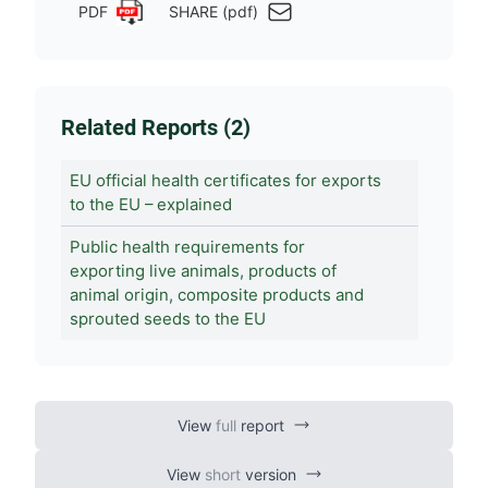
PDF
SHARE (pdf)
Related Reports (2)
EU official health certificates for exports
to the EU – explained
Public health requirements for
exporting live animals, products of
animal origin, composite products and
sprouted seeds to the EU
View
full
report
View
short
version