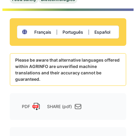
Français
|
Português
|
Español
Please be aware that alternative languages offered
within AGRINFO are unverified machine
translations and their accuracy cannot be
guaranteed.
PDF
SHARE (pdf)