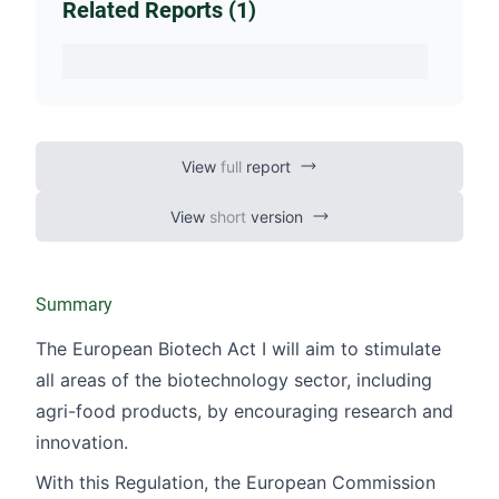
Related Reports (1)
View
full
report
View
short
version
Summary
The European Biotech Act I will aim to stimulate
all areas of the biotechnology sector, including
agri-food products, by encouraging research and
innovation.
With this Regulation, the European Commission