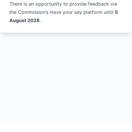
There is an opportunity to provide feedback via
the Commission’s
Have your say
platform until
5
August 2026
.