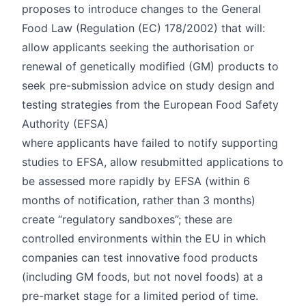
proposes to introduce changes to the General
Food Law (Regulation (EC)
178/2002
) that will:
allow applicants seeking the authorisation or
renewal of genetically modified (GM) products to
seek pre-submission advice on study design and
testing strategies from the European Food Safety
Authority (EFSA)
where applicants have failed to notify supporting
studies to EFSA, allow resubmitted applications to
be assessed more rapidly by EFSA (within 6
months of notification, rather than 3 months)
create “regulatory sandboxes”; these are
controlled environments within the EU in which
companies can test innovative food products
(including GM foods, but not novel foods) at a
pre-market stage for a limited period of time.