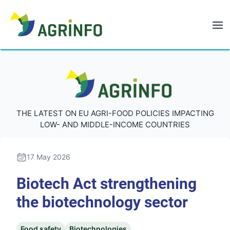
AGRINFO
AGRINFO
THE LATEST ON EU AGRI-FOOD POLICIES IMPACTING
LOW- AND MIDDLE-INCOME COUNTRIES
17 May 2026
Biotech Act strengthening
the biotechnology sector
Food safety
Biotechnologies