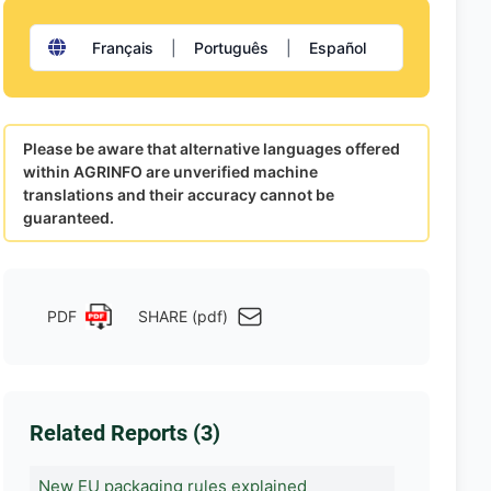
Français
|
Português
|
Español
Please be aware that alternative languages offered
within AGRINFO are unverified machine
translations and their accuracy cannot be
guaranteed.
PDF
SHARE (pdf)
Related Reports (3)
New EU packaging rules explained