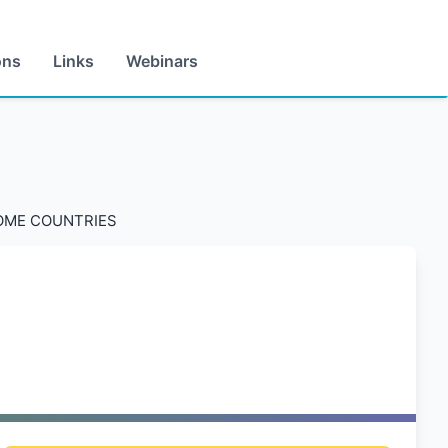
ons
Links
Webinars
COME COUNTRIES