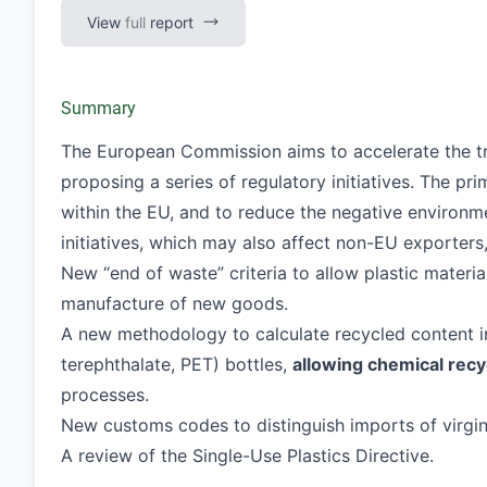
View
full
report
Summary
The European Commission aims to accelerate the tra
proposing a series of regulatory initiatives. The pr
within the EU, and to reduce the negative environme
initiatives, which may also affect non-EU exporters,
New “end of waste” criteria to allow plastic materia
manufacture of new goods.
A new methodology to calculate recycled content in
terephthalate, PET) bottles,
allowing chemical recy
processes.
New customs codes to distinguish imports of virgin 
A review of the Single-Use Plastics Directive.