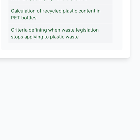
Calculation of recycled plastic content in
PET bottles
Criteria defining when waste legislation
stops applying to plastic waste