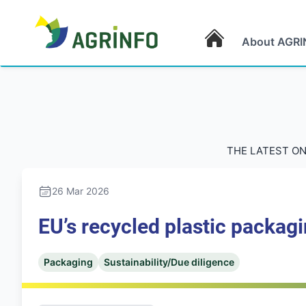
About AGRI
AGRINFO
THE LATEST ON
26 Mar 2026
EU’s recycled plastic packagi
Packaging
Sustainability/Due diligence