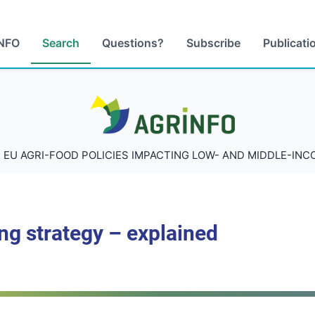
NFO
Search
Questions?
Subscribe
Publicati
AGRINFO
 EU AGRI-FOOD POLICIES IMPACTING LOW- AND MIDDLE-IN
ng strategy – explained