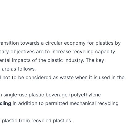
nsition towards a circular economy for plastics by
imary objectives are to increase recycling capacity
ntal impacts of the plastic industry. The key
 are as follows.
l not to be considered as waste when it is used in the
 single-use plastic beverage (polyethylene
cling
in addition to permitted mechanical recycling
plastic from recycled plastics.