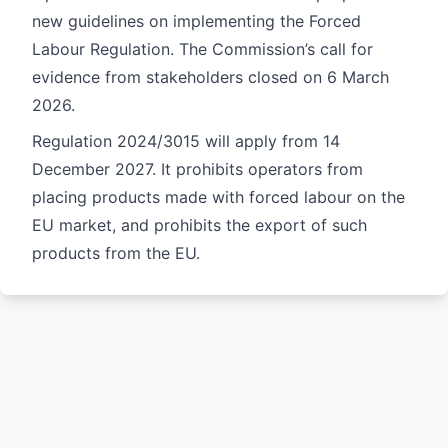
new guidelines on implementing the Forced
Labour Regulation. The Commission’s call for
evidence from stakeholders closed on 6 March
2026.
Regulation
2024/3015
will apply from 14
December 2027. It prohibits operators from
placing products made with forced labour on the
EU market, and prohibits the export of such
products from the EU.