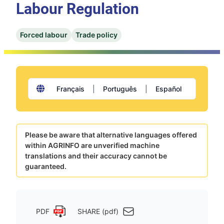
Labour Regulation
Forced labour
Trade policy
Français
|
Português
|
Español
Please be aware that alternative languages offered
within AGRINFO are unverified machine
translations and their accuracy cannot be
guaranteed.
PDF
SHARE (pdf)