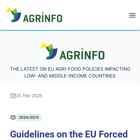
AGRINFO
AGRINFO
THE LATEST ON EU AGRI-FOOD POLICIES IMPACTING
LOW- AND MIDDLE-INCOME COUNTRIES
20 Feb 2026
2024/3015
Guidelines on the EU Forced