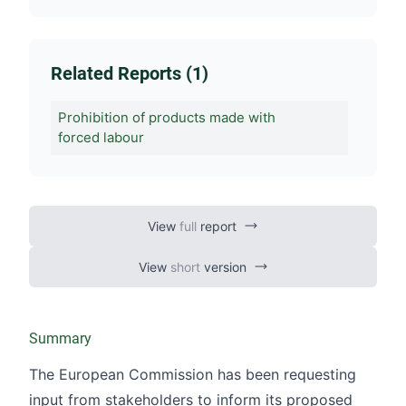
Related Reports (1)
Prohibition of products made with
forced labour
View
full
report
View
short
version
Summary
The European Commission has been requesting
input from stakeholders to inform its proposed