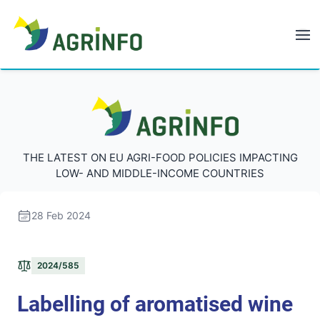
AGRINFO
AGRINFO
THE LATEST ON EU AGRI-FOOD POLICIES IMPACTING
LOW- AND MIDDLE-INCOME COUNTRIES
28 Feb 2024
2024/585
Labelling of aromatised wine