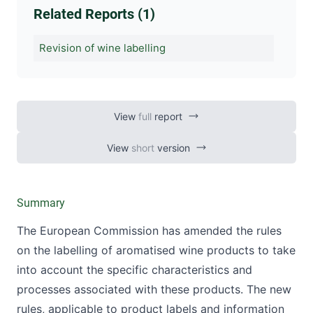
Related Reports (1)
Revision of wine labelling
View
full
report
View
short
version
Summary
The European Commission has amended the rules
on the labelling of aromatised wine products to take
into account the specific characteristics and
processes associated with these products. The new
rules, applicable to product labels and information