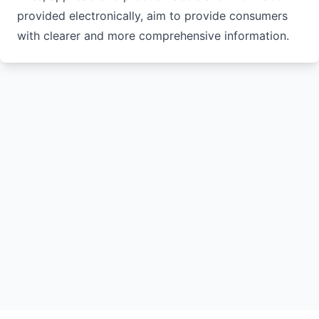
provided electronically, aim to provide consumers
with clearer and more comprehensive information.