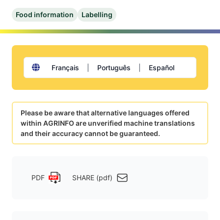
Food information
Labelling
Français
|
Português
|
Español
Please be aware that alternative languages offered
within AGRINFO are unverified machine translations
and their accuracy cannot be guaranteed.
PDF
SHARE (pdf)