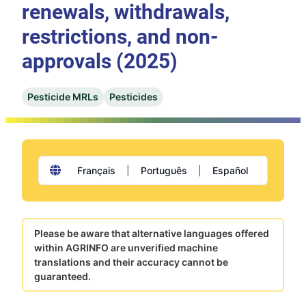
renewals, withdrawals,
restrictions, and non-
approvals (2025)
Pesticide MRLs
Pesticides
Français
|
Português
|
Español
Please be aware that alternative languages offered
within AGRINFO are unverified machine
translations and their accuracy cannot be
guaranteed.