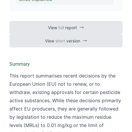
View
full
report
View
short
version
Summary
This report summarises recent decisions by the
European Union (EU) not to renew, or to
withdraw, existing approvals for certain pesticide
active substances. While these decisions primarily
affect EU producers, they are generally followed
by legislation to reduce the maximum residue
levels (MRLs) to 0.01 mg/kg or the limit of