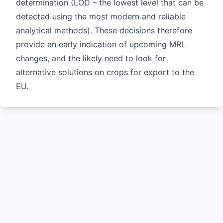
determination (LOD – the lowest level that can be
detected using the most modern and reliable
analytical methods). These decisions therefore
provide an early indication of upcoming MRL
changes, and the likely need to look for
alternative solutions on crops for export to the
EU.