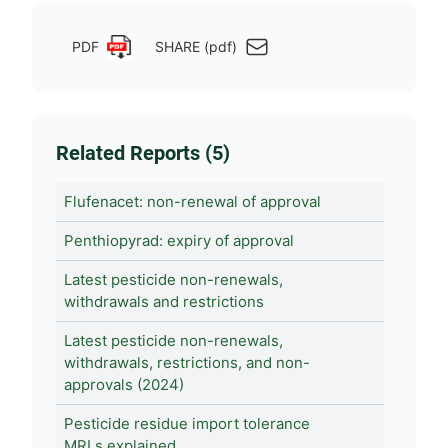
PDF
SHARE (pdf)
Related Reports (5)
Flufenacet: non-renewal of approval
Penthiopyrad: expiry of approval
Latest pesticide non-renewals,
withdrawals and restrictions
Latest pesticide non-renewals,
withdrawals, restrictions, and non-
approvals (2024)
Pesticide residue import tolerance
MRLs explained