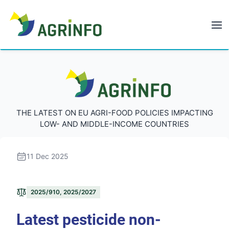
AGRINFO
AGRINFO
THE LATEST ON EU AGRI-FOOD POLICIES IMPACTING
LOW- AND MIDDLE-INCOME COUNTRIES
11 Dec 2025
2025/910, 2025/2027
Latest pesticide non-