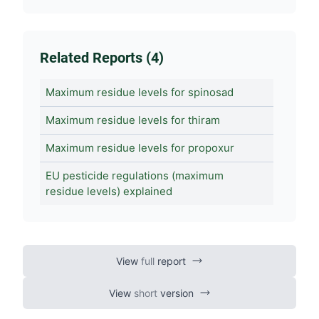
Related Reports (4)
Maximum residue levels for spinosad
Maximum residue levels for thiram
Maximum residue levels for propoxur
EU pesticide regulations (maximum
residue levels) explained
View
full
report
View
short
version