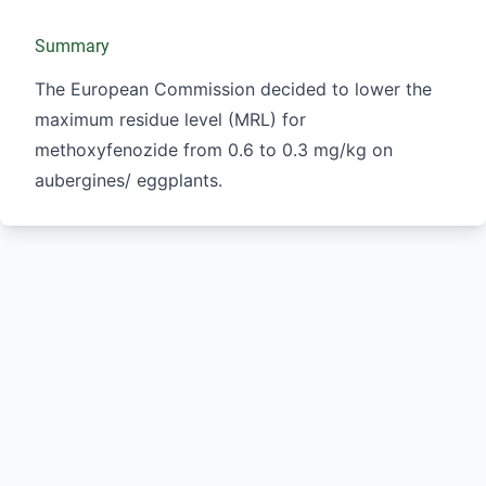
Summary
The European Commission decided to lower the
maximum residue level (MRL) for
methoxyfenozide from 0.6 to 0.3 mg/kg on
aubergines/ eggplants.