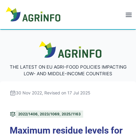
AGRINFO
AGRINFO
THE LATEST ON EU AGRI-FOOD POLICIES IMPACTING
LOW- AND MIDDLE-INCOME COUNTRIES
30 Nov 2022
, Revised on 17 Jul 2025
2022/1406, 2023/1069, 2025/1163
Maximum residue levels for