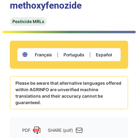
methoxyfenozide
Pesticide MRLs
Français
|
Português
|
Español
Please be aware that alternative languages offered
within AGRINFO are unverified machine
translations and their accuracy cannot be
guaranteed.
PDF
SHARE (pdf)