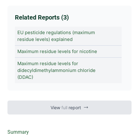
Related Reports (3)
EU pesticide regulations (maximum
residue levels) explained
Maximum residue levels for nicotine
Maximum residue levels for
didecyldimethylammonium chloride
(DDAC)
View
full
report
Summary