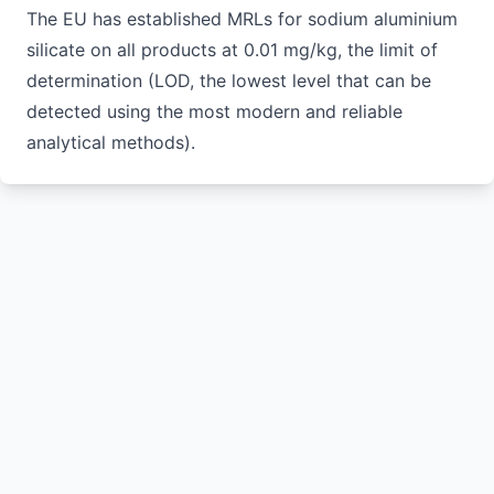
The EU has established MRLs for sodium aluminium
silicate on all products at 0.01 mg/kg, the limit of
determination (LOD, the lowest level that can be
detected using the most modern and reliable
analytical methods).