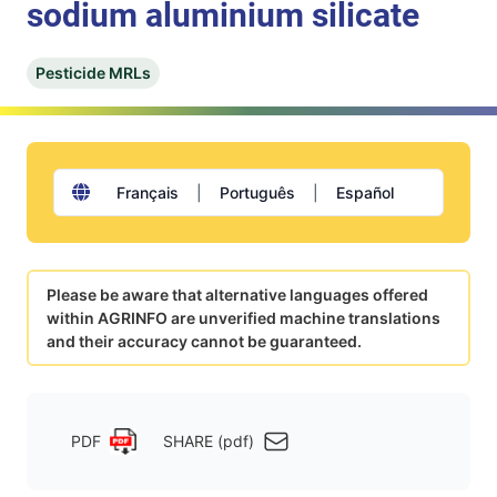
sodium aluminium silicate
Pesticide MRLs
Français
|
Português
|
Español
Please be aware that alternative languages offered
within AGRINFO are unverified machine translations
and their accuracy cannot be guaranteed.
PDF
SHARE (pdf)