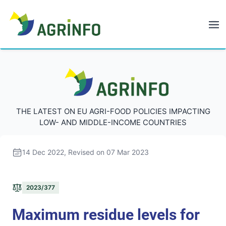
AGRINFO
AGRINFO
THE LATEST ON EU AGRI-FOOD POLICIES IMPACTING
LOW- AND MIDDLE-INCOME COUNTRIES
14 Dec 2022
, Revised on 07 Mar 2023
2023/377
Maximum residue levels for