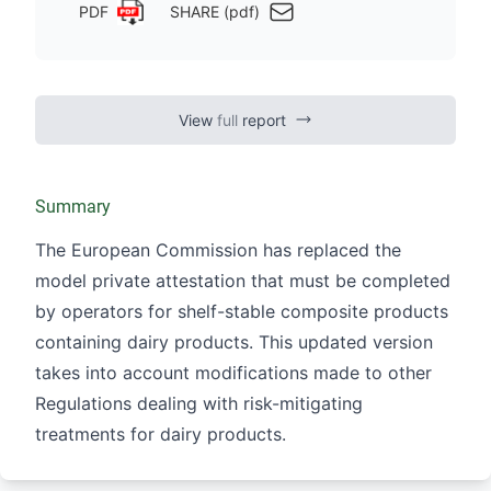
PDF
SHARE (pdf)
View
full
report
Summary
The European Commission has replaced the
model private attestation that must be completed
by operators for shelf-stable composite products
containing dairy products. This updated version
takes into account modifications made to other
Regulations dealing with risk-mitigating
treatments for dairy products.