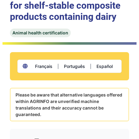
for shelf-stable composite
products containing dairy
Animal health certification
Français
|
Português
|
Español
Please be aware that alternative languages offered
within AGRINFO are unverified machine
translations and their accuracy cannot be
guaranteed.