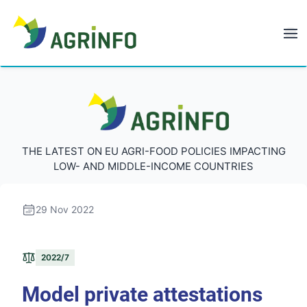
AGRINFO
AGRINFO
THE LATEST ON EU AGRI-FOOD POLICIES IMPACTING
LOW- AND MIDDLE-INCOME COUNTRIES
29 Nov 2022
2022/7
Model private attestations