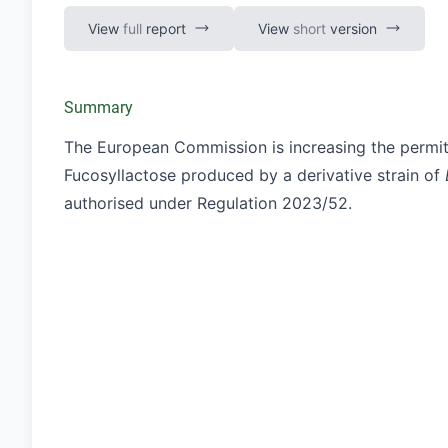
View
full
report
View
short
version
Summary
The European Commission is increasing the permit
Fucosyllactose produced by a derivative strain of
authorised under Regulation
2023/52
.