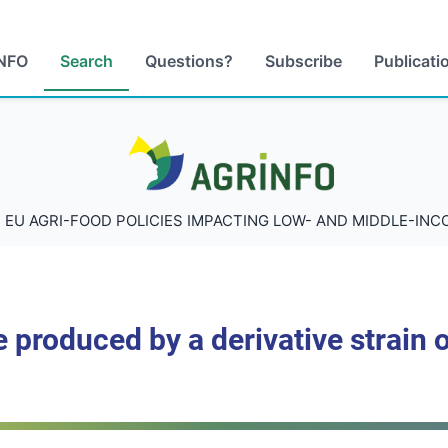
NFO
Search
Questions?
Subscribe
Publicati
AGRINFO
 EU AGRI-FOOD POLICIES IMPACTING LOW- AND MIDDLE-IN
 produced by a derivative strain o