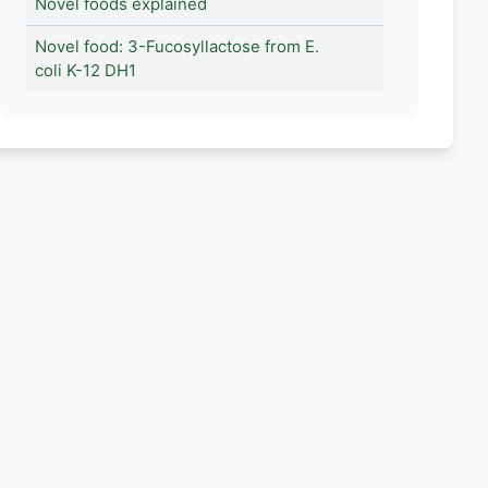
Novel foods explained
Novel food: 3-Fucosyllactose from E.
coli K-12 DH1