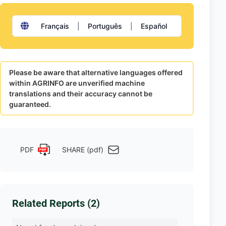
Français
|
Português
|
Español
Please be aware that alternative languages offered
within AGRINFO are unverified machine
translations and their accuracy cannot be
guaranteed.
PDF
SHARE (pdf)
Related Reports (2)