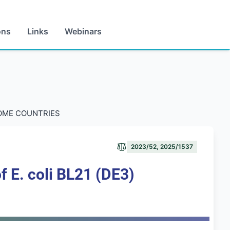
ons
Links
Webinars
COME COUNTRIES
2023/52, 2025/1537
f E. coli BL21 (DE3)