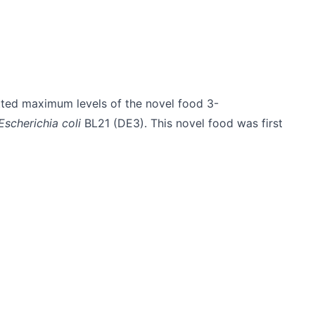
ted maximum levels of the novel food 3-
Escherichia coli
BL21 (DE3). This novel food was first