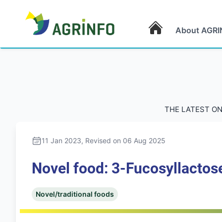
About AGRI
AGRINFO
THE LATEST ON
11 Jan 2023
, Revised on 06 Aug 2025
Novel food: 3-Fucosyllactose
Novel/traditional foods