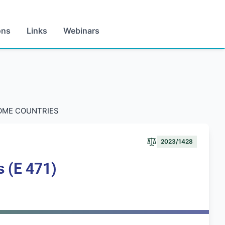
ons
Links
Webinars
COME COUNTRIES
2023/1428
s (E 471)