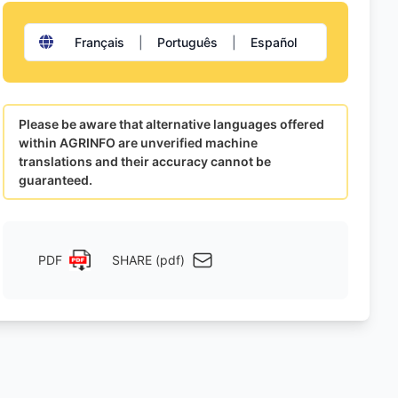
Français
|
Português
|
Español
Please be aware that alternative languages offered
within AGRINFO are unverified machine
translations and their accuracy cannot be
guaranteed.
PDF
SHARE (pdf)