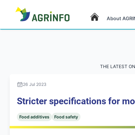
About AGRI
AGRINFO
THE LATEST ON
26 Jul 2023
Stricter specifications for mo
Food additives
Food safety