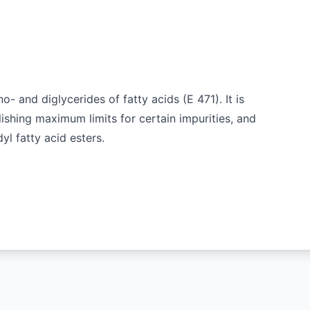
o- and diglycerides of fatty acids (E 471). It is
lishing maximum limits for certain impurities, and
yl fatty acid esters.