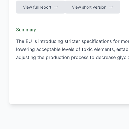
View
full
report
View
short
version
Summary
The EU is introducing stricter specifications for mon
lowering acceptable levels of toxic elements, estab
adjusting the production process to decrease glycid