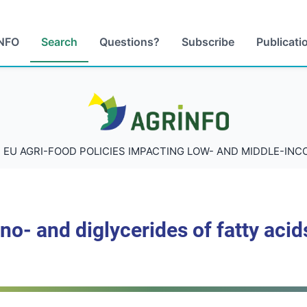
NFO
Search
Questions?
Subscribe
Publicati
AGRINFO
 EU AGRI-FOOD POLICIES IMPACTING LOW- AND MIDDLE-IN
no- and diglycerides of fatty acid