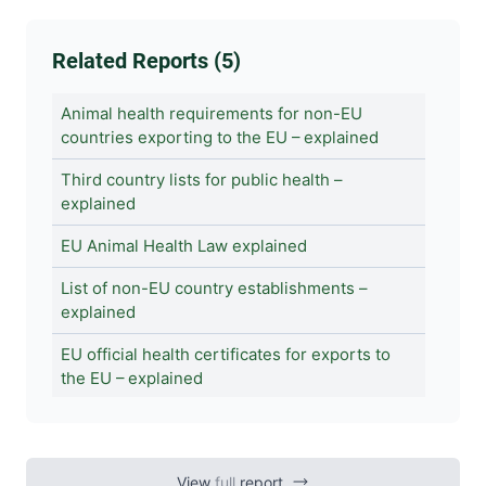
Related Reports (5)
Animal health requirements for non-EU
countries exporting to the EU – explained
Third country lists for public health –
explained
EU Animal Health Law explained
List of non-EU country establishments –
explained
EU official health certificates for exports to
the EU – explained
View
full
report