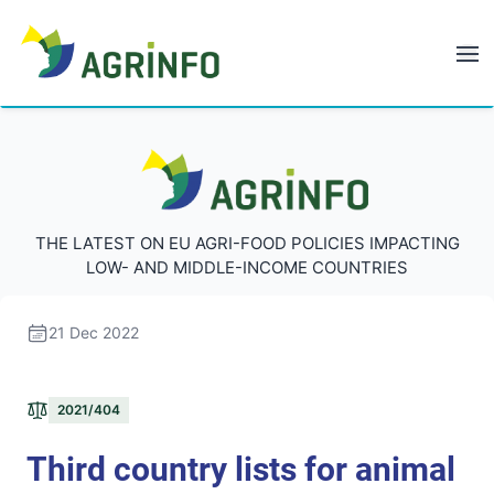
AGRINFO
AGRINFO
THE LATEST ON EU AGRI-FOOD POLICIES IMPACTING
LOW- AND MIDDLE-INCOME COUNTRIES
21 Dec 2022
2021/404
Third country lists for animal