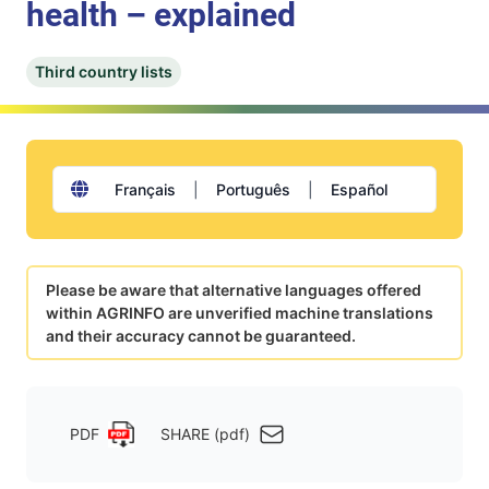
health – explained
Third country lists
Français
|
Português
|
Español
Please be aware that alternative languages offered
within AGRINFO are unverified machine translations
and their accuracy cannot be guaranteed.
PDF
SHARE (pdf)