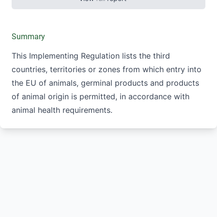
Summary
This Implementing Regulation lists the third
countries, territories or zones from which entry into
the EU of animals, germinal products and products
of animal origin is permitted, in accordance with
animal health requirements.