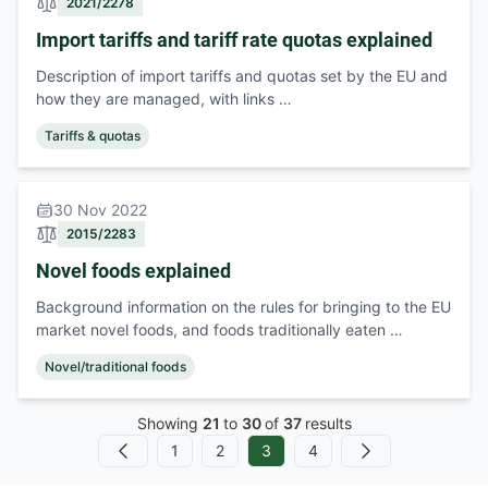
2021/2278
Import tariffs and tariff rate quotas explained
Description of import tariffs and quotas set by the EU and
how they are managed, with links …
Tariffs & quotas
30 Nov 2022
2015/2283
Novel foods explained
Background information on the rules for bringing to the EU
market novel foods, and foods traditionally eaten …
Novel/traditional foods
Showing
21
to
30
of
37
results
1
2
3
4
Previous
Next