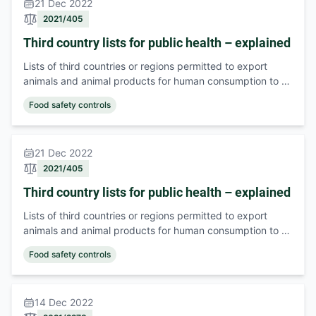
21 Dec 2022
2021/405
Third country lists for public health – explained
Lists of third countries or regions permitted to export
animals and animal products for human consumption to …
Food safety controls
21 Dec 2022
2021/405
Third country lists for public health – explained
Lists of third countries or regions permitted to export
animals and animal products for human consumption to …
Food safety controls
14 Dec 2022