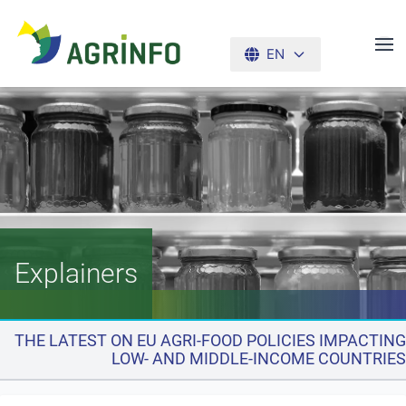
EN
AGRINFO
Explainers
THE LATEST ON EU AGRI-FOOD POLICIES IMPACTING
LOW- AND MIDDLE-INCOME COUNTRIES