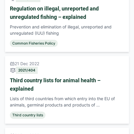
Regulation on illegal, unreported and
unregulated fishing – explained
Prevention and elimination of illegal, unreported and
unregulated (IUU) fishing
Common Fisheries Policy
21 Dec 2022
2021/404
Third country lists for animal health –
explained
Lists of third countries from which entry into the EU of
animals, germinal products and products of …
Third country lists