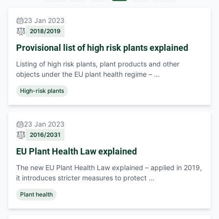
23 Jan 2023
2018/2019
Provisional list of high risk plants explained
Listing of high risk plants, plant products and other
objects under the EU plant health regime – …
High-risk plants
23 Jan 2023
2016/2031
EU Plant Health Law explained
The new EU Plant Health Law explained – applied in 2019,
it introduces stricter measures to protect …
Plant health