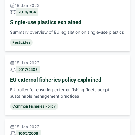
19 Jan 2023
2019/904
Single-use plastics explained
Summary overview of EU legislation on single-use plastics
Pesticides
18 Jan 2023
2017/2403
EU external fisheries policy explained
EU policy for ensuring external fishing fleets adopt
sustainable management practices
Common Fisheries Policy
18 Jan 2023
1005/2008