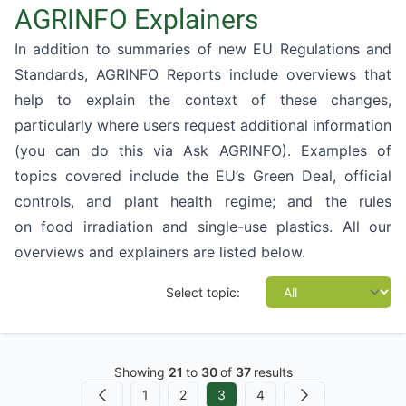
AGRINFO Explainers
In addition to summaries of new EU Regulations and
Standards, AGRINFO Reports include overviews that
help to explain the context of these changes,
particularly where users request additional information
(you can do this via
Ask AGRINFO
). Examples of
topics covered include the EU’s
Green Deal
,
official
controls
, and
plant health regime
; and the rules
on
food irradiation
and
single-use plastics
. All our
overviews and explainers are listed below.
Select topic:
Showing
21
to
30
of
37
results
1
2
3
4
Previous
Next