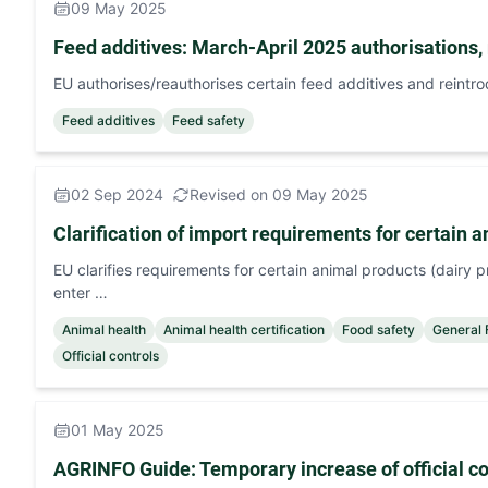
09 May 2025
Feed additives: March-April 2025 authorisations, 
EU authorises/reauthorises certain feed additives and reintr
Feed additives
Feed safety
02 Sep 2024
Revised on 09 May 2025
Clarification of import requirements for certain 
EU clarifies requirements for certain animal products (dairy p
enter …
Animal health
Animal health certification
Food safety
General
Official controls
01 May 2025
AGRINFO Guide: Temporary increase of oﬃcial con