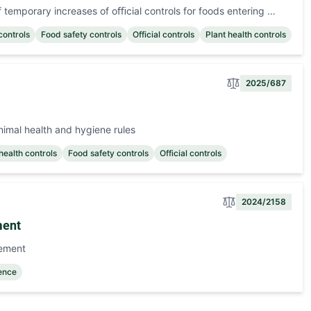
temporary increases of oﬃcial controls for foods entering …
controls
Food safety controls
Official controls
Plant health controls
2025/687
nimal health and hygiene rules
health controls
Food safety controls
Official controls
2024/2158
ment
eement
gence