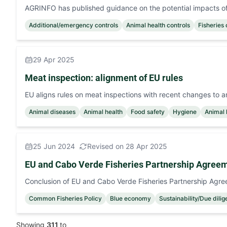
AGRINFO has published guidance on the potential impacts of 
Additional/emergency controls
Animal health controls
Fisheries 
29 Apr 2025
Meat inspection: alignment of EU rules
EU aligns rules on meat inspections with recent changes to a
Animal diseases
Animal health
Food safety
Hygiene
Animal 
25 Jun 2024
Revised on 28 Apr 2025
EU and Cabo Verde Fisheries Partnership Agree
Conclusion of EU and Cabo Verde Fisheries Partnership Agr
Common Fisheries Policy
Blue economy
Sustainability/Due dili
Showing
311
to