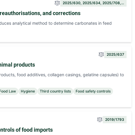
2025/630, 2025/634, 2025/708,…
reauthorisations, and corrections
oduces analytical method to determine carbonates in feed
2025/637
animal products
roducts, food additives, collagen casings, gelatine capsules) to
 Food Law
Hygiene
Third country lists
Food safety controls
2019/1793
trols of food imports