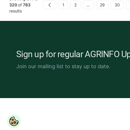
1
2
…
29
30
320
of
783
Previous
results
Sign up for regular AGRINFO U
Join our mailing list to stay up to date.
Copyright ©
COLEAD 2026,
AGRINFO is funded by the Eur
Union and implemented by COLEAD.