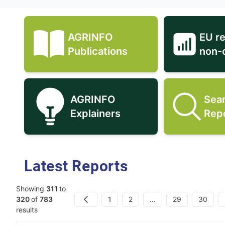
AGRINFO
EU r
AGRINFO Publications icon
Publications
non-
AGRINFO
Sea
AGRINFO Explainers icon
Explainers
Rep
Latest Reports
Showing
311
to
1
2
…
29
30
320
of
783
Previous
results