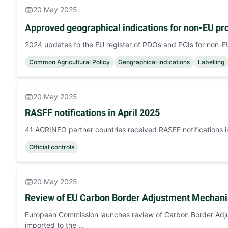
20 May 2025
Approved geographical indications for non-EU pr
2024 updates to the EU register of PDOs and PGIs for non-
Common Agricultural Policy
Geographical indications
Labelling
20 May 2025
RASFF notifications in April 2025
41 AGRINFO partner countries received RASFF notifications i
Official controls
20 May 2025
Review of EU Carbon Border Adjustment Mecha
European Commission launches review of Carbon Border Adju
imported to the …