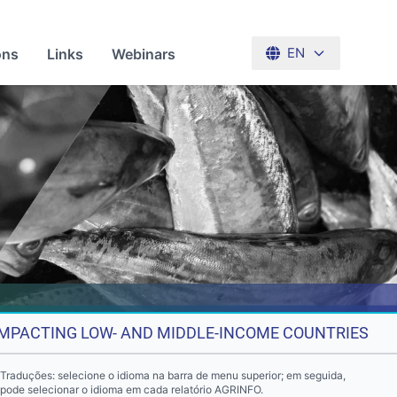
ons
Links
Webinars
EN
 IMPACTING LOW- AND MIDDLE-INCOME COUNTRIES
Traduções: selecione o idioma na barra de menu superior; em seguida,
pode selecionar o idioma em cada relatório AGRINFO.