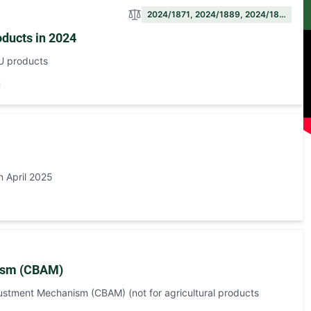
2024/1871, 2024/1889, 2024/18…
oducts in 2024
EU products
n April 2025
nism (CBAM)
stment Mechanism (CBAM) (not for agricultural products