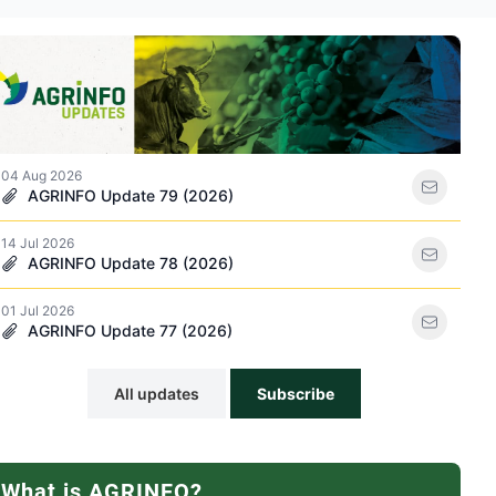
ations icon
04 Aug 2026
AGRINFO Update 79 (2026)
14 Jul 2026
racker icon
AGRINFO Update 78 (2026)
01 Jul 2026
AGRINFO Update 77 (2026)
All updates
Subscribe
What is AGRINFO?