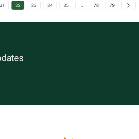
31
32
33
34
35
…
78
79
Next
pdates
opean