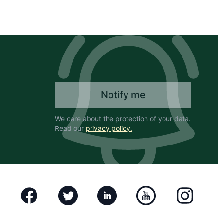
Notify me
We care about the protection of your data.
Read our
privacy policy.
Facebook
Twitter
Linkedin
Youtube
Instagram