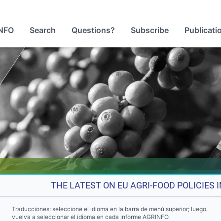
NFO
Search
Questions?
Subscribe
Publicati
THE LATEST ON EU AGRI-FOOD POLICIES
Traducciones: seleccione el idioma en la barra de menú superior; luego,
vuelva a seleccionar el idioma en cada informe AGRINFO.