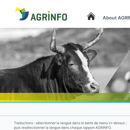
About AGRI
AGRINFO
Traductions : sélectionner la langue dans la barre de menu ci-dessus ;
puis resélectionner la langue dans chaque rapport AGRINFO.