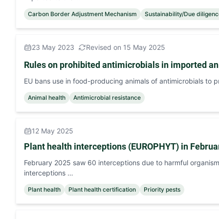
Carbon Border Adjustment Mechanism
Sustainability/Due diligen
23 May 2023
Revised on 15 May 2025
Rules on prohibited antimicrobials in imported a
EU bans use in food-producing animals of antimicrobials to p
Animal health
Antimicrobial resistance
12 May 2025
Plant health interceptions (EUROPHYT) in Februa
February 2025 saw 60 interceptions due to harmful organism
interceptions …
Plant health
Plant health certification
Priority pests