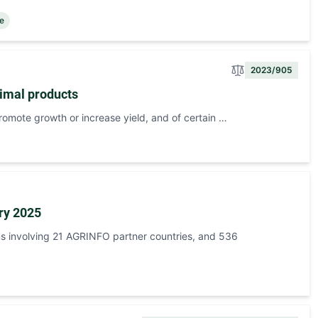
ce
2023/905
nimal products
romote growth or increase yield, and of certain …
ry 2025
s involving 21 AGRINFO partner countries, and 536