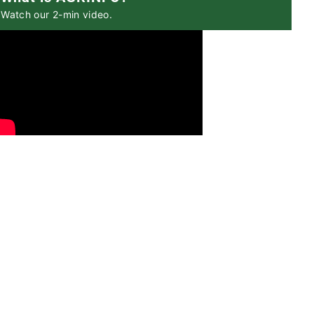
Watch our 2-min video.