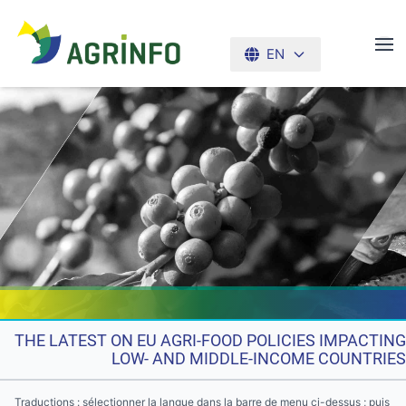
EN
AGRINFO
THE LATEST ON EU AGRI-FOOD POLICIES IMPACTING
LOW- AND MIDDLE-INCOME COUNTRIES
Traductions : sélectionner la langue dans la barre de menu ci-dessus ; puis