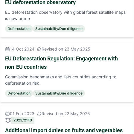
EU deforestation observatory
EU deforestation observatory with global forest satellite maps
is now online
Deforestation
Sustainability/Due diligence
14 Oct 2024
Revised on 23 May 2025
EU Deforestation Regulation: Engagement with
non-EU countries
Commission benchmarks and lists countries according to
deforestation risk
Deforestation
Sustainability/Due diligence
01 Feb 2023
Revised on 22 May 2025
2023/2110
Additional import duties on fruits and vegetables