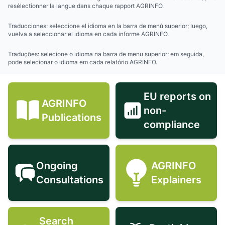
resélectionner la langue dans chaque rapport AGRINFO.
Traducciones: seleccione el idioma en la barra de menú superior; luego,
vuelva a seleccionar el idioma en cada informe AGRINFO.
Traduções: selecione o idioma na barra de menu superior; em seguida,
pode selecionar o idioma em cada relatório AGRINFO.
EU reports on
AGRINFO
non-
AGRINFO Publications icon
EU reports 
Publications
compliance
Ongoing
AGRINFO
Ongoing Consultations icon
AGRINFO Exp
Consultations
Explainers
Search