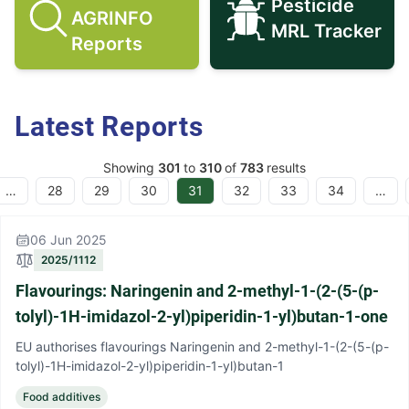
Pesticide
AGRINFO
Search AGRINFO Reports icon
Pesticide M
MRL Tracker
Reports
Latest Reports
Showing
301
to
310
of
783
results
…
28
29
30
31
32
33
34
…
06 Jun 2025
2025/1112
Flavourings: Naringenin and 2-methyl-1-(2-(5-(p-
tolyl)-1H-imidazol-2-yl)piperidin-1-yl)butan-1-one
EU authorises flavourings Naringenin and 2-methyl-1-(2-(5-(p-
tolyl)-1H-imidazol-2-yl)piperidin-1-yl)butan-1
Food additives