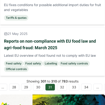
EU fixes conditions for possible additional import duties for fruit
and vegetables
Tariffs & quotas
21 May 2025
Reports on non-compliance with EU food law and
agri-food fraud: March 2025
Latest EU overview of food found not to comply with EU law
Feed safety
Food safety
Labelling
Food safety controls
Official controls
Showing
301
to
310
of
783
results
…
28
29
30
31
32
33
34
…