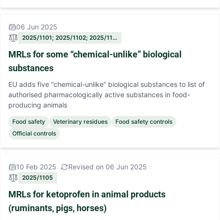
06 Jun 2025
2025/1101; 2025/1102; 2025/11…
MRLs for some “chemical-unlike” biological
substances
EU adds five “chemical-unlike” biological substances to list of
authorised pharmacologically active substances in food-
producing animals
Food safety
Veterinary residues
Food safety controls
Official controls
10 Feb 2025
Revised on 06 Jun 2025
2025/1105
MRLs for ketoprofen in animal products
(ruminants, pigs, horses)