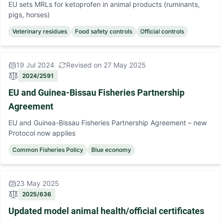
EU sets MRLs for ketoprofen in animal products (ruminants,
pigs, horses)
Veterinary residues
Food safety controls
Official controls
19 Jul 2024
Revised on 27 May 2025
2024/2591
EU and Guinea-Bissau Fisheries Partnership
Agreement
EU and Guinea-Bissau Fisheries Partnership Agreement – new
Protocol now applies
Common Fisheries Policy
Blue economy
23 May 2025
2025/636
Updated model animal health/official certificates