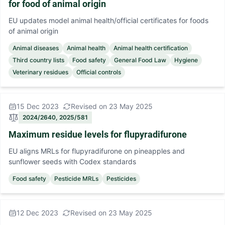
for food of animal origin
EU updates model animal health/official certificates for foods
of animal origin
Animal diseases
Animal health
Animal health certification
Third country lists
Food safety
General Food Law
Hygiene
Veterinary residues
Official controls
15 Dec 2023
Revised on 23 May 2025
2024/2640, 2025/581
Maximum residue levels for flupyradifurone
EU aligns MRLs for flupyradifurone on pineapples and
sunflower seeds with Codex standards
Food safety
Pesticide MRLs
Pesticides
12 Dec 2023
Revised on 23 May 2025