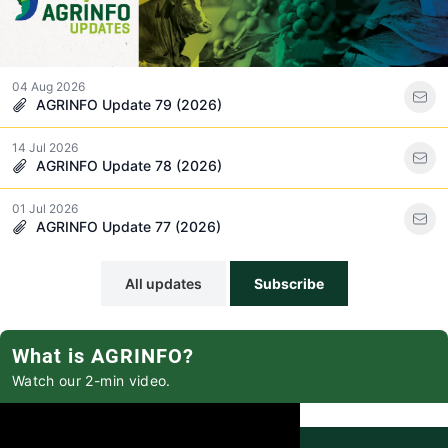
04 Aug 2026
AGRINFO Update 79 (2026)
14 Jul 2026
AGRINFO Update 78 (2026)
01 Jul 2026
AGRINFO Update 77 (2026)
All updates
Subscribe
What is AGRINFO?
Watch our 2-min video.