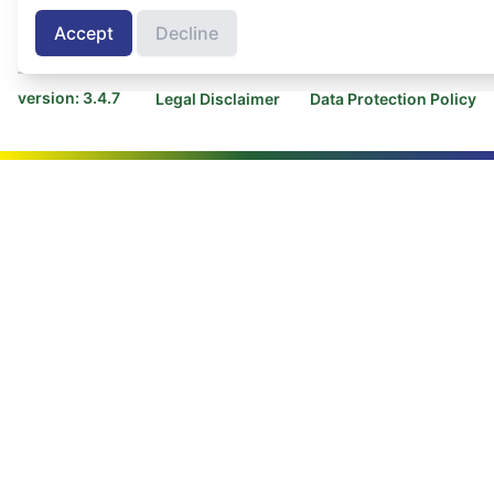
Contact COLEAD
Contact AGRINFO
Accept
Decline
Programme
version: 3.4.7
Legal Disclaimer
Data Protection Policy