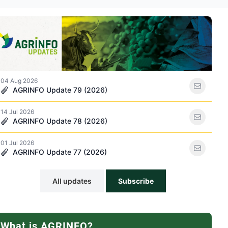
ations icon
04 Aug 2026
AGRINFO Update 79 (2026)
14 Jul 2026
racker icon
AGRINFO Update 78 (2026)
01 Jul 2026
AGRINFO Update 77 (2026)
All updates
Subscribe
What is AGRINFO?