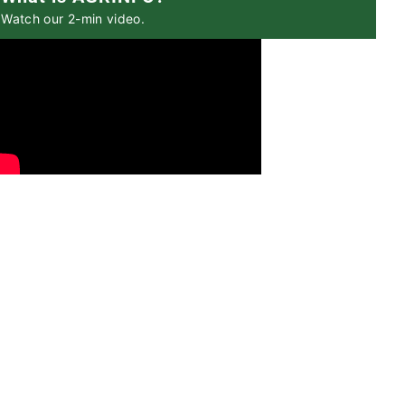
Watch our 2-min video.