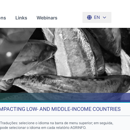
ons
Links
Webinars
EN
 IMPACTING LOW- AND MIDDLE-INCOME COUNTRIES
Traduções: selecione o idioma na barra de menu superior; em seguida,
pode selecionar o idioma em cada relatório AGRINFO.