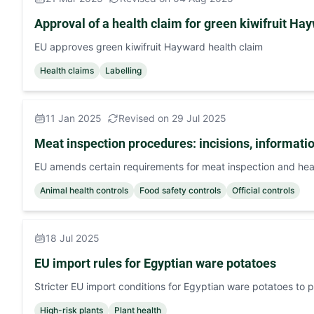
Approval of a health claim for green kiwifruit Ha
EU approves green kiwifruit Hayward health claim
Health claims
Labelling
11 Jan 2025
Revised on 29 Jul 2025
Meat inspection procedures: incisions, informati
EU amends certain requirements for meat inspection and hea
Animal health controls
Food safety controls
Official controls
18 Jul 2025
EU import rules for Egyptian ware potatoes
Stricter EU import conditions for Egyptian ware potatoes to 
High-risk plants
Plant health