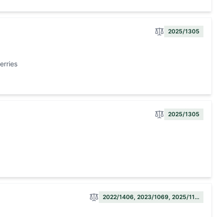
2025/1305
erries
2025/1305
2022/1406, 2023/1069, 2025/11…