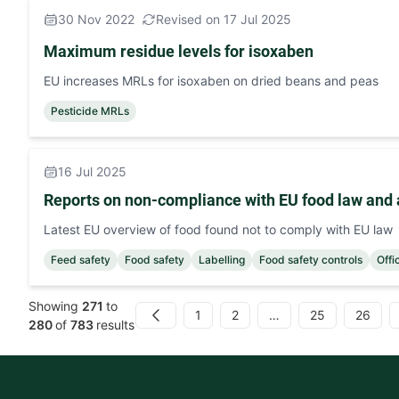
30 Nov 2022
Revised on 17 Jul 2025
Maximum residue levels for isoxaben
EU increases MRLs for isoxaben on dried beans and peas
Pesticide MRLs
16 Jul 2025
Reports on non-compliance with EU food law and 
Latest EU overview of food found not to comply with EU law
Feed safety
Food safety
Labelling
Food safety controls
Offi
Showing
271
to
1
2
…
25
26
Previous
280
of
783
results