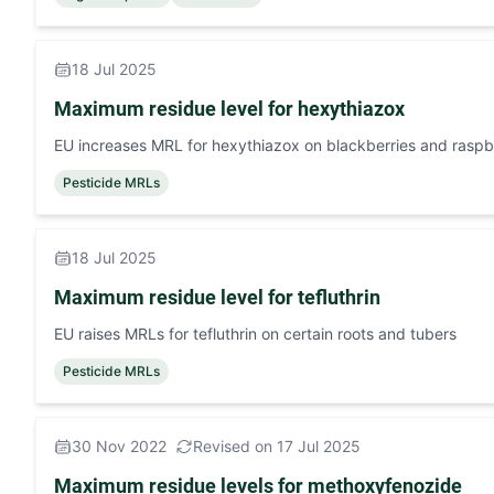
18 Jul 2025
Maximum residue level for hexythiazox
EU increases MRL for hexythiazox on blackberries and raspb
Pesticide MRLs
18 Jul 2025
Maximum residue level for tefluthrin
EU raises MRLs for tefluthrin on certain roots and tubers
Pesticide MRLs
30 Nov 2022
Revised on 17 Jul 2025
Maximum residue levels for methoxyfenozide