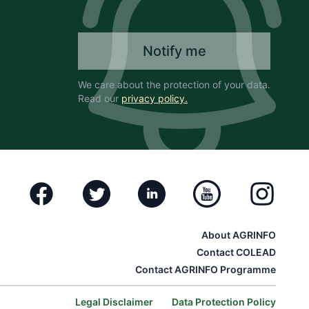
Notify me
We care about the protection of your data.
Read our
privacy policy.
Facebook
Twitter
Linkedin
Youtube
Instagram
About AGRINFO
Contact COLEAD
Contact AGRINFO Programme
Legal Disclaimer
Data Protection Policy