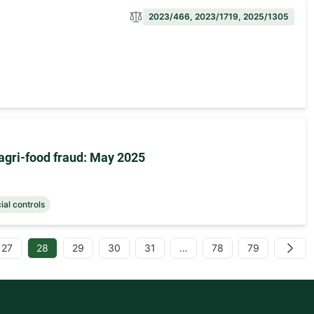
2023/466, 2023/1719, 2025/1305
agri-food fraud: May 2025
cial controls
27
28
29
30
31
…
78
79
Next