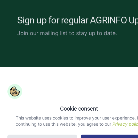
Sign up for regular AGRINFO U
Join our mailing list to stay up to date.
Copyright ©
COLEAD 2026,
AGRINFO is funded by the Eur
Union and implemented by COLEAD.
Cookie consent
This website uses cookies to improve your user experience.
continuing to use this website, you agree to our
Privacy poli
version: 3.4.7