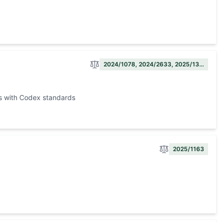
2024/1078, 2024/2633, 2025/13…
ts with Codex standards
2025/1163