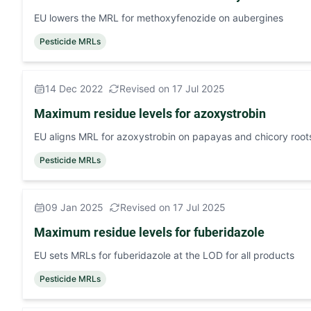
EU lowers the MRL for methoxyfenozide on aubergines
Pesticide MRLs
14 Dec 2022
Revised on 17 Jul 2025
Maximum residue levels for azoxystrobin
EU aligns MRL for azoxystrobin on papayas and chicory roo
Pesticide MRLs
09 Jan 2025
Revised on 17 Jul 2025
Maximum residue levels for fuberidazole
EU sets MRLs for fuberidazole at the LOD for all products
Pesticide MRLs