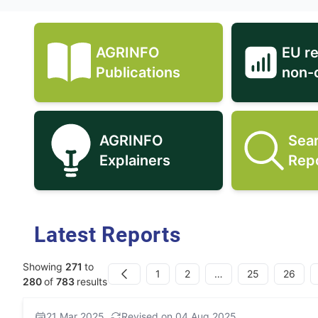
AGRINFO
EU r
AGRINFO Publications icon
Publications
non-
AGRINFO
Sea
AGRINFO Explainers icon
Explainers
Rep
Latest Reports
Showing
271
to
1
2
…
25
26
Previous
280
of
783
results
21 Mar 2025
Revised on 04 Aug 2025