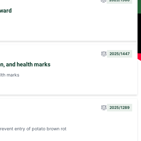
yward
2025/1447
on, and health marks
lth marks
2025/1289
prevent entry of potato brown rot