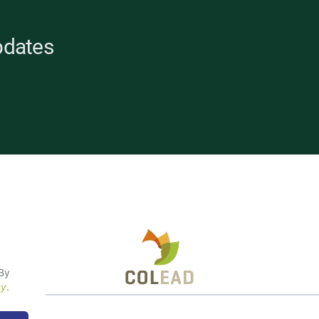
pdates
opean
 By
cy
.