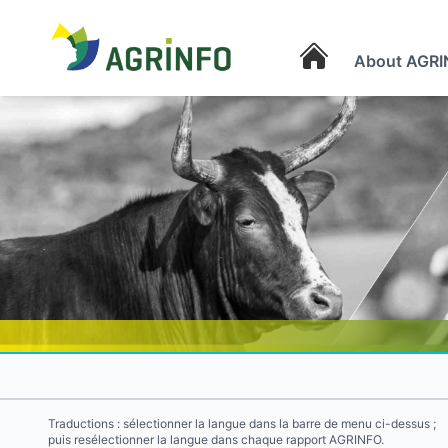
About AGRI
AGRINFO
Traductions : sélectionner la langue dans la barre de menu ci-dessus ;
puis resélectionner la langue dans chaque rapport AGRINFO.