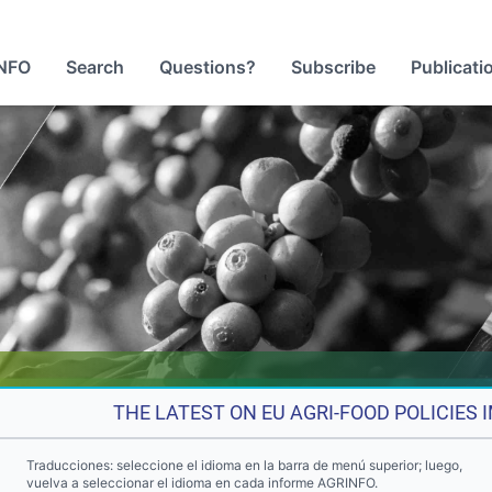
NFO
Search
Questions?
Subscribe
Publicati
THE LATEST ON EU AGRI-FOOD POLICIES
Traducciones: seleccione el idioma en la barra de menú superior; luego,
vuelva a seleccionar el idioma en cada informe AGRINFO.