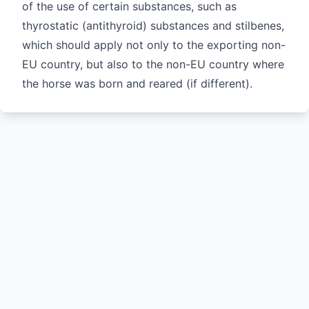
of the use of certain substances, such as
thyrostatic (antithyroid) substances and stilbenes,
which should apply not only to the exporting non-
EU country, but also to the non-EU country where
the horse was born and reared (if different).