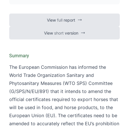
Official controls on the use of
pharmacologically active substances
and their residues
View
full
report
Official controls of veterinary drug
View
short
version
residues in products of animal origin
Summary
The European Commission has informed the
World Trade Organization Sanitary and
Phytosanitary Measures (WTO SPS) Committee
(
G/SPS/N/EU/891
) that it intends to amend the
official certificates required to export horses that
will be used in food, and horse products, to the
European Union (EU). The certificates need to be
amended to accurately reflect the EU’s prohibition