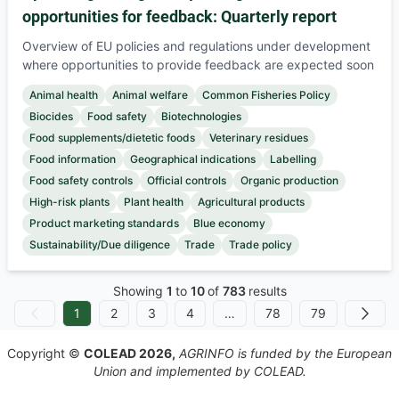
opportunities for feedback: Quarterly report
Overview of EU policies and regulations under development
where opportunities to provide feedback are expected soon
Animal health
Animal welfare
Common Fisheries Policy
Biocides
Food safety
Biotechnologies
Food supplements/dietetic foods
Veterinary residues
Food information
Geographical indications
Labelling
Food safety controls
Official controls
Organic production
High-risk plants
Plant health
Agricultural products
Product marketing standards
Blue economy
Sustainability/Due diligence
Trade
Trade policy
Showing
1
to
10
of
783
results
1
2
3
4
…
78
79
No Previous
Next
Copyright ©
COLEAD 2026,
AGRINFO is funded by the European
Union and implemented by COLEAD.