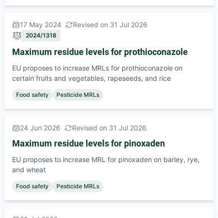
17 May 2024
Revised on 31 Jul 2026
2024/1318
Maximum residue levels for prothioconazole
EU proposes to increase MRLs for prothioconazole on
certain fruits and vegetables, rapeseeds, and rice
Food safety
Pesticide MRLs
24 Jun 2026
Revised on 31 Jul 2026
Maximum residue levels for pinoxaden
EU proposes to increase MRL for pinoxaden on barley, rye,
and wheat
Food safety
Pesticide MRLs