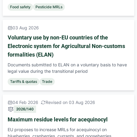
Food safety
Pesticide MRLs
03 Aug 2026
Voluntary use by non-EU countries of the
Electronic system for Agricultural Non-customs
formalities (ELAN)
Documents submitted to ELAN on a voluntary basis to have
legal value during the transitional period
Tariffs & quotas
Trade
04 Feb 2026
Revised on 03 Aug 2026
2026/140
Maximum residue levels for acequinocyl
EU proposes to increase MRLs for acequinocyl on
blueberries, cranberries, currants, and gooseberries