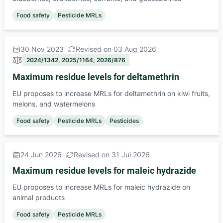
Food safety
Pesticide MRLs
30 Nov 2023
Revised on 03 Aug 2026
2024/1342, 2025/1164, 2026/876
Maximum residue levels for deltamethrin
EU proposes to increase MRLs for deltamethrin on kiwi fruits,
melons, and watermelons
Food safety
Pesticide MRLs
Pesticides
24 Jun 2026
Revised on 31 Jul 2026
Maximum residue levels for maleic hydrazide
EU proposes to increase MRLs for maleic hydrazide on
animal products
Food safety
Pesticide MRLs