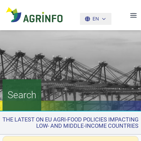
EN
AGRINFO
Search
THE LATEST ON EU AGRI-FOOD POLICIES IMPACTING
LOW- AND MIDDLE-INCOME COUNTRIES