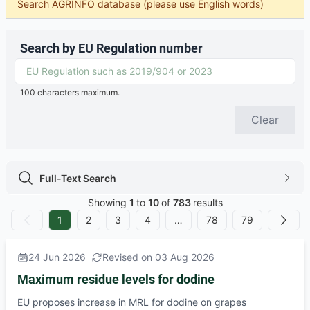
Search AGRINFO database (please use English words)
Search by EU Regulation number
100 characters maximum.
Clear
Full-Text Search
Full-Text Search icon
chevron
Showing
1
to
10
of
783
results
1
2
3
4
…
78
79
No Previous
Next
24 Jun 2026
Revised on 03 Aug 2026
Maximum residue levels for dodine
EU proposes increase in MRL for dodine on grapes