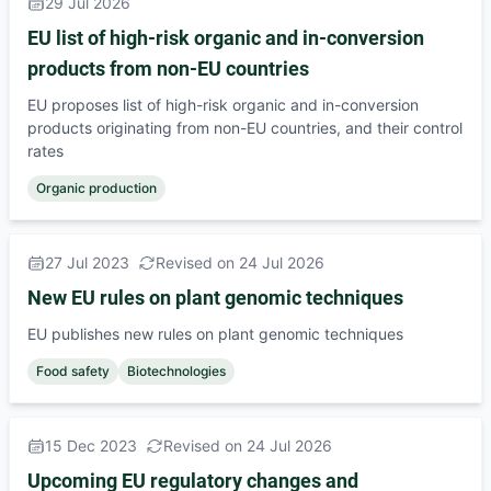
29 Jul 2026
EU list of high-risk organic and in-conversion
products from non-EU countries
EU proposes list of high-risk organic and in-conversion
products originating from non-EU countries, and their control
rates
Organic production
27 Jul 2023
Revised on 24 Jul 2026
New EU rules on plant genomic techniques
EU publishes new rules on plant genomic techniques
Food safety
Biotechnologies
15 Dec 2023
Revised on 24 Jul 2026
Upcoming EU regulatory changes and