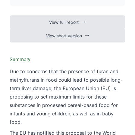
View
full
report
View
short
version
Summary
Due to concerns that the presence of furan and
methylfurans in food could lead to possible long-
term liver damage, the European Union (EU) is
proposing to set maximum limits for these
substances in processed cereal-based food for
infants and young children, as well as in baby
food.
The EU has notified this proposal to the World