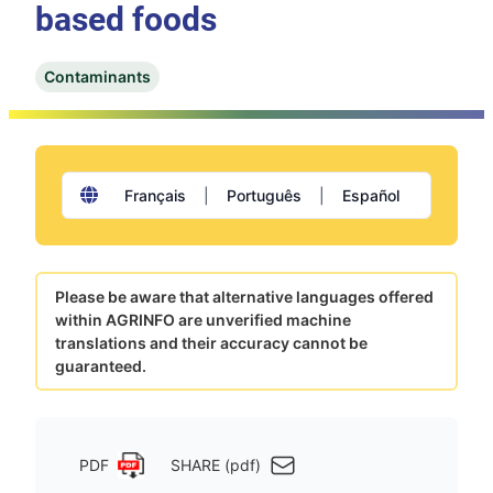
based foods
Contaminants
Français
|
Português
|
Español
Please be aware that alternative languages offered
within AGRINFO are unverified machine
translations and their accuracy cannot be
guaranteed.
PDF
SHARE (pdf)