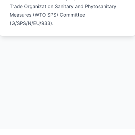
Trade Organization Sanitary and Phytosanitary
Measures (WTO SPS) Committee
(
G/SPS/N/EU/933
).