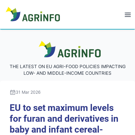
AGRINFO
AGRINFO
THE LATEST ON EU AGRI-FOOD POLICIES IMPACTING
LOW- AND MIDDLE-INCOME COUNTRIES
31 Mar 2026
EU to set maximum levels
for furan and derivatives in
baby and infant cereal-