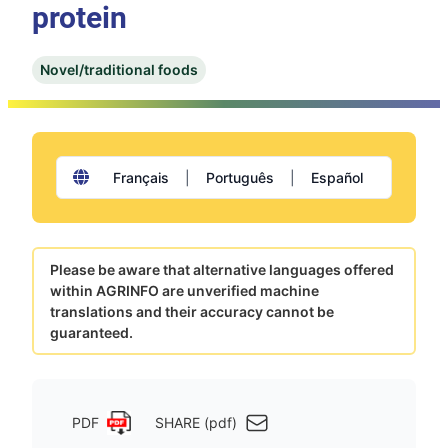
protein
Novel/traditional foods
Français
|
Português
|
Español
Please be aware that alternative languages offered
within AGRINFO are unverified machine
translations and their accuracy cannot be
guaranteed.
PDF
SHARE (pdf)