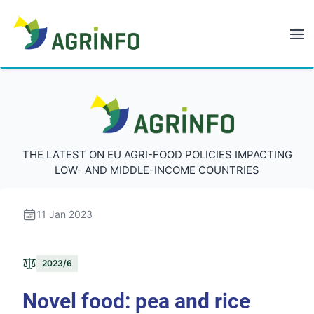
AGRINFO
AGRINFO
THE LATEST ON EU AGRI-FOOD POLICIES IMPACTING
LOW- AND MIDDLE-INCOME COUNTRIES
11 Jan 2023
2023/6
Novel food: pea and rice