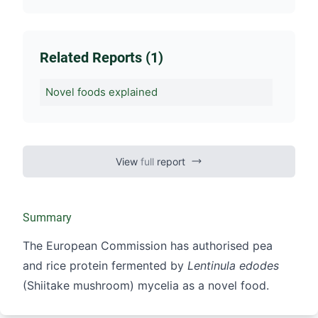
Related Reports (1)
Novel foods explained
View
full
report
Summary
The European Commission has authorised pea
and rice protein fermented by
Lentinula edodes
(Shiitake mushroom) mycelia as a novel food.