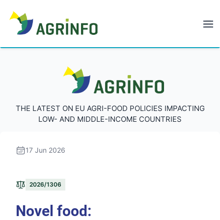
AGRINFO
AGRINFO
THE LATEST ON EU AGRI-FOOD POLICIES IMPACTING
LOW- AND MIDDLE-INCOME COUNTRIES
17 Jun 2026
2026/1306
Novel food: