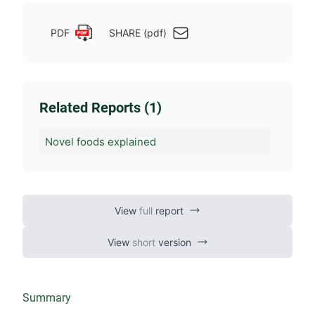
PDF
SHARE (pdf)
Related Reports (1)
Novel foods explained
View
full
report
View
short
version
Summary