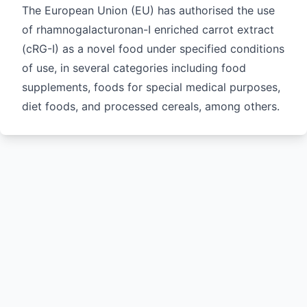
The European Union (EU) has authorised the use
of rhamnogalacturonan-I enriched carrot extract
(cRG-I) as a novel food under specified conditions
of use, in several categories including food
supplements, foods for special medical purposes,
diet foods, and processed cereals, among others.