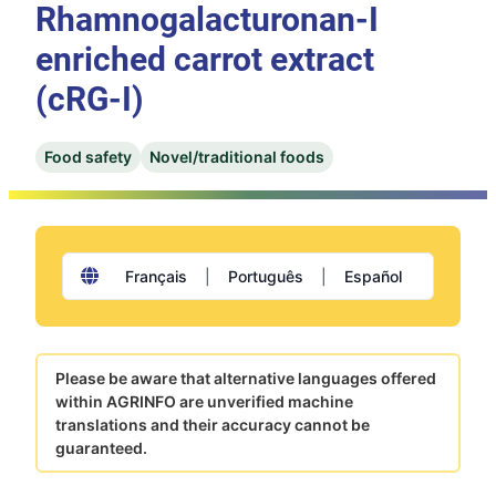
Rhamnogalacturonan-I
enriched carrot extract
(cRG-I)
Food safety
Novel/traditional foods
Français
|
Português
|
Español
Please be aware that alternative languages offered
within AGRINFO are unverified machine
translations and their accuracy cannot be
guaranteed.