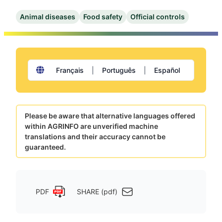
Animal diseases
Food safety
Official controls
Français
|
Português
|
Español
Please be aware that alternative languages offered
within AGRINFO are unverified machine
translations and their accuracy cannot be
guaranteed.
PDF
SHARE (pdf)