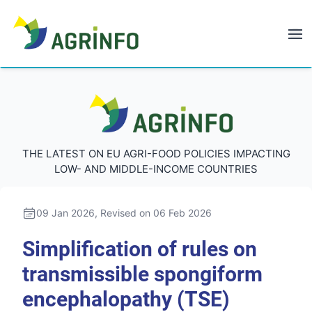
AGRINFO
AGRINFO
THE LATEST ON EU AGRI-FOOD POLICIES IMPACTING
LOW- AND MIDDLE-INCOME COUNTRIES
09 Jan 2026
, Revised on 06 Feb 2026
Simplification of rules on
transmissible spongiform
encephalopathy (TSE)