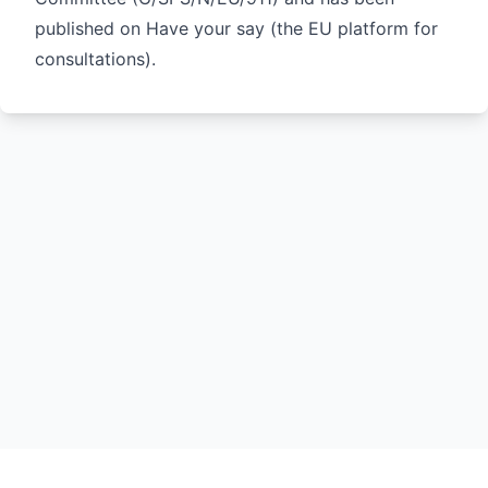
published on
Have your say
(the EU platform for
consultations).