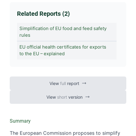
Related Reports (2)
Simplification of EU food and feed safety
rules
EU official health certificates for exports
to the EU – explained
View
full
report
View
short
version
Summary
The European Commission proposes to simplify