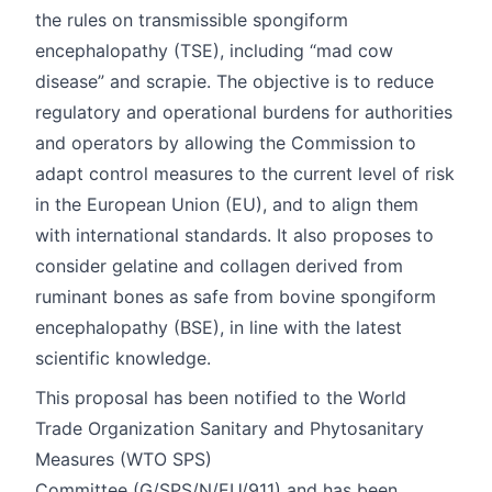
the rules on transmissible spongiform
encephalopathy (TSE), including “mad cow
disease” and scrapie. The objective is to reduce
regulatory and operational burdens for authorities
and operators by allowing the Commission to
adapt control measures to the current level of risk
in the European Union (EU), and to align them
with international standards. It also proposes to
consider gelatine and collagen derived from
ruminant bones as safe from bovine spongiform
encephalopathy (BSE), in line with the latest
scientific knowledge.
This proposal has been notified to the World
Trade Organization Sanitary and Phytosanitary
Measures (WTO SPS)
Committee (
G/SPS/N/EU/911
) and has been