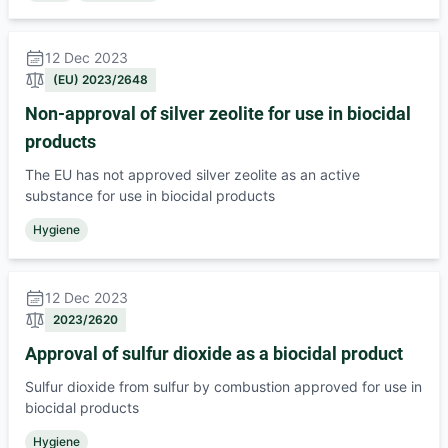
12 Dec 2023
(EU) 2023/2648
Non-approval of silver zeolite for use in biocidal
products
The EU has not approved silver zeolite as an active
substance for use in biocidal products
Hygiene
12 Dec 2023
2023/2620
Approval of sulfur dioxide as a biocidal product
Sulfur dioxide from sulfur by combustion approved for use in
biocidal products
Hygiene