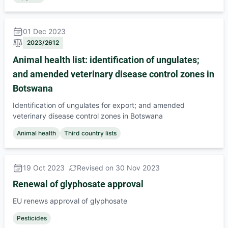
01 Dec 2023
2023/2612
Animal health list: identification of ungulates;
and amended veterinary disease control zones in
Botswana
Identification of ungulates for export; and amended
veterinary disease control zones in Botswana
Animal health
Third country lists
19 Oct 2023
Revised on 30 Nov 2023
Renewal of glyphosate approval
EU renews approval of glyphosate
Pesticides