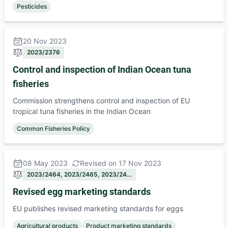
Pesticides
20 Nov 2023
2023/2376
Control and inspection of Indian Ocean tuna
fisheries
Commission strengthens control and inspection of EU
tropical tuna fisheries in the Indian Ocean
Common Fisheries Policy
08 May 2023
Revised on 17 Nov 2023
2023/2464, 2023/2465, 2023/24…
Revised egg marketing standards
EU publishes revised marketing standards for eggs
Agricultural products
Product marketing standards