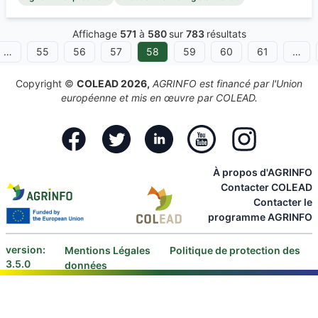
Affichage
571
à
580
sur
783
résultats
…
55
56
57
58
59
60
61
…
Copyright ©
COLEAD 2026,
AGRINFO est financé par l'Union
européenne et mis en œuvre par COLEAD.
Facebook
Twitter
Linkedin
Youtube
Instagram
À propos d'AGRINFO
Contacter COLEAD
Contacter le
programme AGRINFO
version:
Mentions Légales
Politique de protection des
3.5.0
données