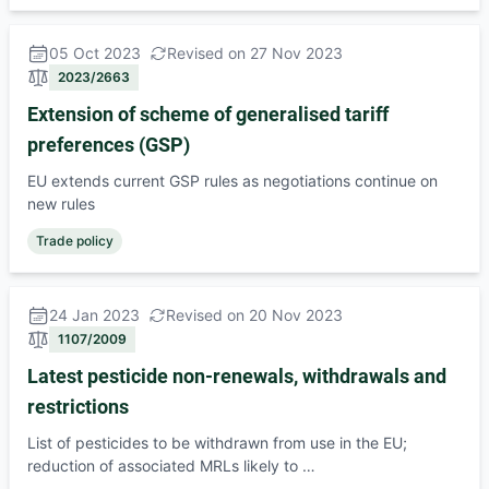
05 Oct 2023
Revised on 27 Nov 2023
2023/2663
Extension of scheme of generalised tariff
preferences (GSP)
EU extends current GSP rules as negotiations continue on
new rules
Trade policy
24 Jan 2023
Revised on 20 Nov 2023
1107/2009
Latest pesticide non-renewals, withdrawals and
restrictions
List of pesticides to be withdrawn from use in the EU;
reduction of associated MRLs likely to …