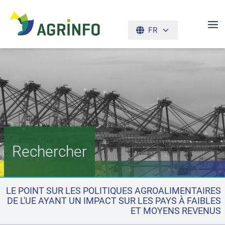
FR
AGRINFO
Rechercher
LE POINT SUR LES POLITIQUES AGROALIMENTAIRES
DE L'UE AYANT UN IMPACT SUR LES PAYS À FAIBLES
ET MOYENS REVENUS