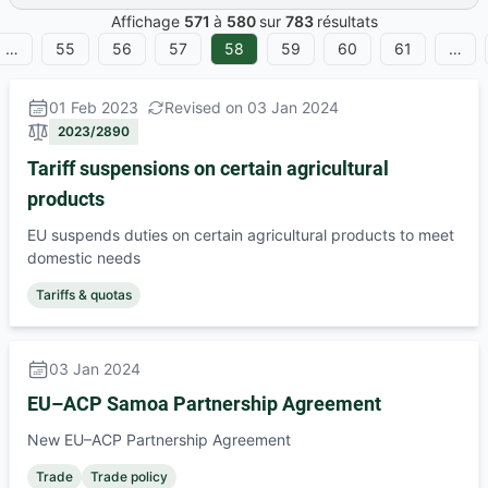
Affichage
571
à
580
sur
783
résultats
…
55
56
57
58
59
60
61
…
01 Feb 2023
Revised on 03 Jan 2024
2023/2890
Tariff suspensions on certain agricultural
products
EU suspends duties on certain agricultural products to meet
domestic needs
Tariffs & quotas
03 Jan 2024
EU–ACP Samoa Partnership Agreement
New EU–ACP Partnership Agreement
Trade
Trade policy