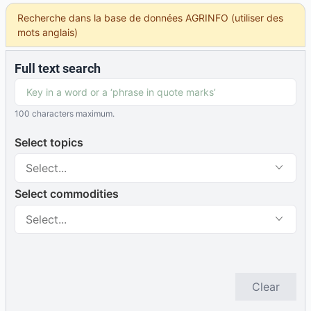
Recherche dans la base de données AGRINFO (utiliser des
mots anglais)
Full text search
100 characters maximum.
Select topics
Select...
Select commodities
Select...
Clear