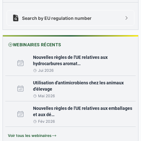
Search by EU regulation number
Search by EU regulation number icon
chevron
WEBINAIRES RÉCENTS
Nouvelles règles de l'UE relatives aux
hydrocarbures aromat…
Jui 2026
Utilisation d'antimicrobiens chez les animaux
d'élevage
Mai 2026
Nouvelles règles de l'UE relatives aux emballages
et aux dé…
Fév 2026
Voir tous les webinaires