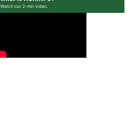
Watch our 2-min video.