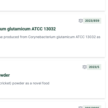
2023/859
erium glutamicum ATCC 13032
ose produced from Corynebacterium glutamicum ATCC 13032 as
2023/5
owder
ricket) powder as a novel food