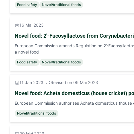
Food safety
Novel/traditional foods
16 Mai 2023
Novel food: 2'-Fucosyllactose from Corynebact
European Commission amends Regulation on 2’-Fucosyllact
a novel food
Food safety
Novel/traditional foods
11 Jan 2023
Revised on 09 Mai 2023
Novel food: Acheta domesticus (house cricket) p
European Commission authorises Acheta domesticus (house c
Novel/traditional foods
09 Mai 2023