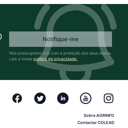
O
Notifique-me
Nós preocupamo-nos com a proteção dos seus dados.
Leia a nossa
política de privacidade.
Facebook
Twitter
Linkedin
Youtube
Instagram
Sobre AGRINFO
Contactar COLEAD