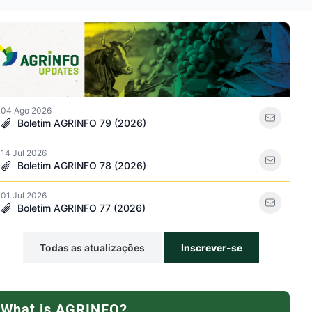
rso icon
04 Ago 2026
Boletim AGRINFO 79 (2026)
14 Jul 2026
de pesticidas icon
Boletim AGRINFO 78 (2026)
01 Jul 2026
Boletim AGRINFO 77 (2026)
Todas as atualizações
Inscrever-se
What is AGRINFO?