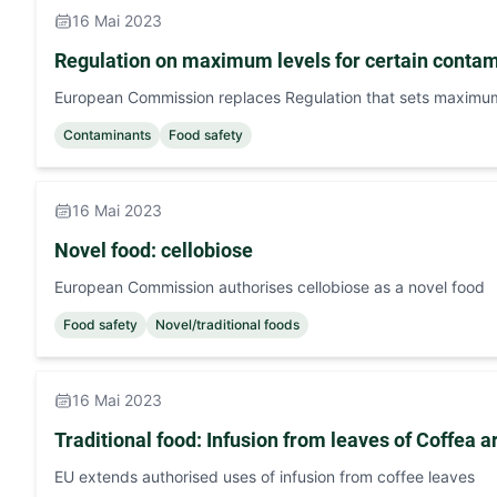
16 Mai 2023
Regulation on maximum levels for certain contam
European Commission replaces Regulation that sets maximum 
Contaminants
Food safety
16 Mai 2023
Novel food: cellobiose
European Commission authorises cellobiose as a novel food
Food safety
Novel/traditional foods
16 Mai 2023
Traditional food: Infusion from leaves of Coffea 
EU extends authorised uses of infusion from coffee leaves