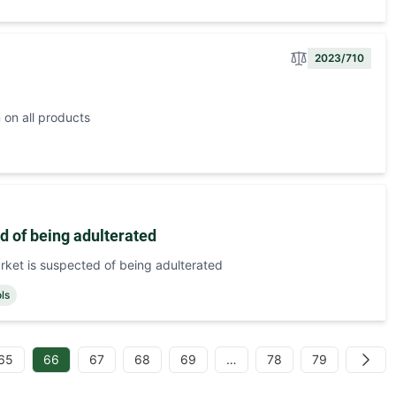
2023/710
 on all products
d of being adulterated
rket is suspected of being adulterated
ols
65
66
67
68
69
…
78
79
Next