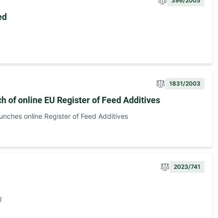
396/2005
ed
1831/2003
h of online EU Register of Feed Additives
aunches online Register of Feed Additives
2023/741
l