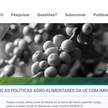
FO
Pesquisar
Questões?
Subscrever
Publica
E AS POLÍTICAS AGRO-ALIMENTARES DA UE COM IMP
Traducciones: seleccione el idioma en la barra de menú superior; luego,
vuelva a seleccionar el idioma en cada informe AGRINFO.