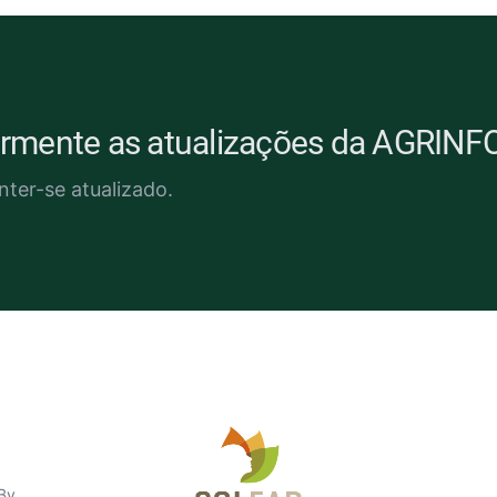
larmente as atualizações da AGRINF
nter-se atualizado.
nião
 By