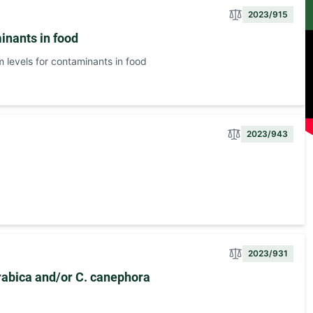
2023/915
inants in food
levels for contaminants in food
2023/943
2023/931
arabica and/or C. canephora