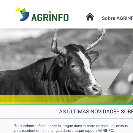
Sobre AGRIN
AGRINFO
AS ÚLTIMAS NOVIDADES SOBR
Traductions : sélectionner la langue dans la barre de menu ci-dessus ;
puis resélectionner la langue dans chaque rapport AGRINFO.