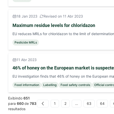
18 Jan 2023
Revised on 11 Abr 2023
Maximum residue levels for chloridazon
EU reduces MRLs for chloridazon to the limit of determination
Pesticide MRLs
11 Abr 2023
46% of honey on the European market is suspecte
EU investigation finds that 46% of honey on the European ma
Food information
Labelling
Food safety controls
Official contr
Exibindo
651
1
2
…
63
64
para
660
de
783
Previous
resultados