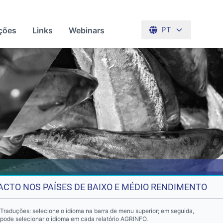
ções
Links
Webinars
PT
ACTO NOS PAÍSES DE BAIXO E MÉDIO RENDIMENTO
Traduções: selecione o idioma na barra de menu superior; em seguida,
pode selecionar o idioma em cada relatório AGRINFO.