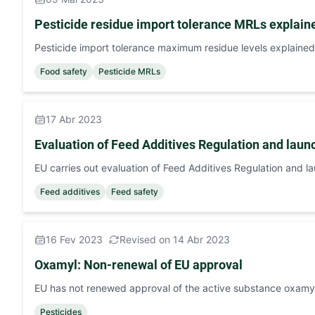
Pesticide residue import tolerance MRLs explain
Pesticide import tolerance maximum residue levels explained
Food safety
Pesticide MRLs
17 Abr 2023
Evaluation of Feed Additives Regulation and launc
EU carries out evaluation of Feed Additives Regulation and l
Feed additives
Feed safety
16 Fev 2023
Revised on 14 Abr 2023
Oxamyl: Non-renewal of EU approval
EU has not renewed approval of the active substance oxamy
Pesticides