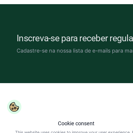
Inscreva-se para receber regu
Cadastre-se na nossa lista de e-mails para ma
Copyright ©
COLEAD 2026,
O AGRINFO é financiado pela U
Europeia e implementado pelo COLEAD
Cookie consent
This website uses cookies to improve your user experience.