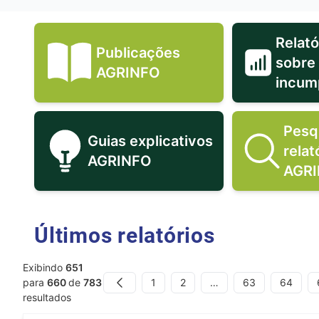
Relató
Publicações
sobre
Publicações AGRINFO icon
AGRINFO
incum
Pesq
Guias explicativos
relat
Guias explicativos AGRINFO
AGRINFO
AGR
Últimos relatórios
Exibindo
651
1
2
…
63
64
para
660
de
783
Previous
resultados