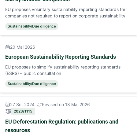
EU proposes voluntary sustainability reporting standards for
companies not required to report on corporate sustainability
Sustainability/Due diligence
20 Mai 2026
European Sustainability Reporting Standards
EU proposes to simplify sustainability reporting standards
(ESRS) – public consultation
Sustainability/Due diligence
27 Set 2024
Revised on 18 Mai 2026
2023/1115
EU Deforestation Regulation: publications and
resources