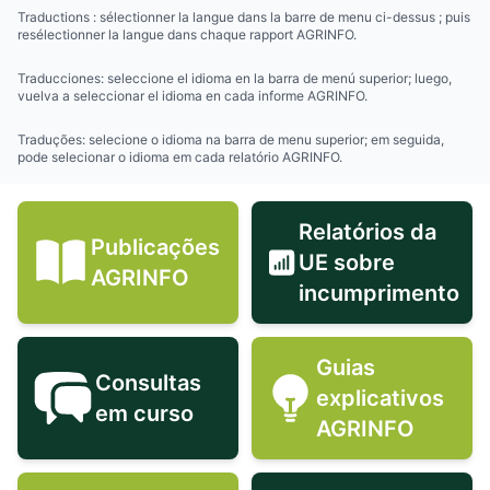
Traductions : sélectionner la langue dans la barre de menu ci-dessus ; puis
resélectionner la langue dans chaque rapport AGRINFO.
Traducciones: seleccione el idioma en la barra de menú superior; luego,
vuelva a seleccionar el idioma en cada informe AGRINFO.
Traduções: selecione o idioma na barra de menu superior; em seguida,
pode selecionar o idioma em cada relatório AGRINFO.
Relatórios da
Publicações
UE sobre
Publicações AGRINFO icon
Relatórios 
AGRINFO
incumprimento
Guias
Consultas
explicativos
Consultas em curso icon
Guias expli
em curso
AGRINFO