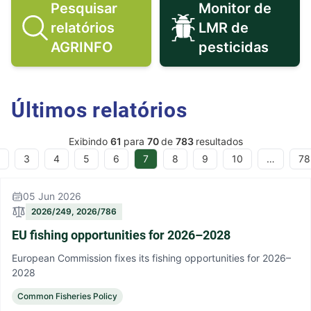
Pesquisar
Monitor de
relatórios
LMR de
Pesquisar relatórios AGRINFO ico
Monitor de 
AGRINFO
pesticidas
Últimos relatórios
Exibindo
61
para
70
de
783
resultados
3
4
5
6
7
8
9
10
…
78
05 Jun 2026
2026/249, 2026/786
EU fishing opportunities for 2026–2028
European Commission fixes its fishing opportunities for 2026–
2028
Common Fisheries Policy