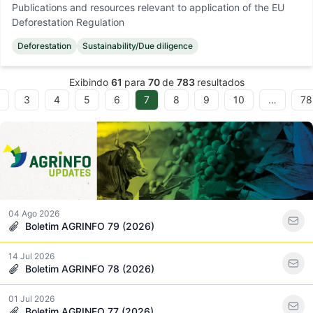
Publications and resources relevant to application of the EU
Deforestation Regulation
Deforestation
Sustainability/Due diligence
Exibindo
61
para
70
de
783
resultados
3
4
5
6
7
8
9
10
…
78
04 Ago 2026
Boletim AGRINFO 79 (2026)
14 Jul 2026
Boletim AGRINFO 78 (2026)
01 Jul 2026
Boletim AGRINFO 77 (2026)