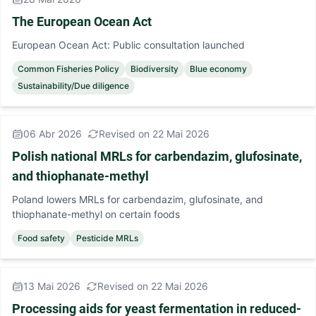
The European Ocean Act
European Ocean Act: Public consultation launched
Common Fisheries Policy
Biodiversity
Blue economy
Sustainability/Due diligence
06 Abr 2026
Revised on 22 Mai 2026
Polish national MRLs for carbendazim, glufosinate,
and thiophanate-methyl
Poland lowers MRLs for carbendazim, glufosinate, and
thiophanate-methyl on certain foods
Food safety
Pesticide MRLs
13 Mai 2026
Revised on 22 Mai 2026
Processing aids for yeast fermentation in reduced-