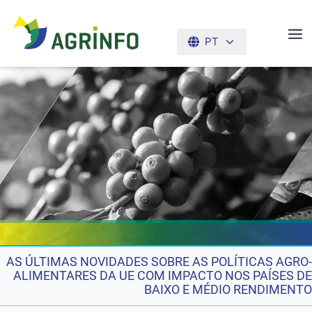
PT
AGRINFO
AS ÚLTIMAS NOVIDADES SOBRE AS POLÍTICAS AGRO-
ALIMENTARES DA UE COM IMPACTO NOS PAÍSES DE
BAIXO E MÉDIO RENDIMENTO