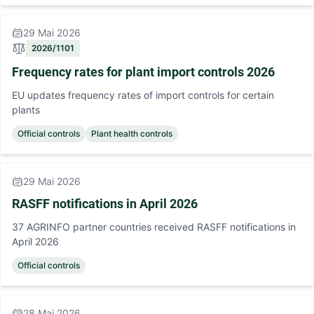
29 Mai 2026
2026/1101
Frequency rates for plant import controls 2026
EU updates frequency rates of import controls for certain
plants
Official controls
Plant health controls
29 Mai 2026
RASFF notifications in April 2026
37 AGRINFO partner countries received RASFF notifications in
April 2026
Official controls
28 Mai 2026