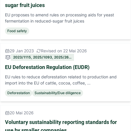
sugar fruit juices
EU proposes to amend rules on processing aids for yeast
fermentation in reduced-sugar fruit juices
Food safety
29 Jan 2023
Revised on 22 Mai 2026
2023/1115, 2025/1093, 2025/26…
EU Deforestation Regulation (EUDR)
EU rules to reduce deforestation related to production and
import into the EU of cattle, cocoa, coffee, …
Deforestation
Sustainability/Due diligence
20 Mai 2026
Voluntary sustainability reporting standards for
use by smaller companies