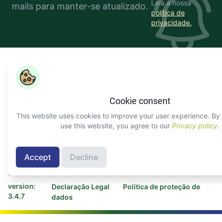
Leia a nossa
mails para manter-se atualizado.
política de
privacidade.
Copyright ©
COLEAD 2026,
O AGRINFO é financiado pela
União Europeia e implementado pelo COLEAD
Cookie consent
Facebook
Twitter
Linkedin
Youtube
Instagram
This website uses cookies to improve your user experience. By 
use this website, you agree to our
Privacy policy
.
Sobre AGRINFO
Contactar COLEAD
Contactar Programa
Accept
Decline
AGRINFO
version:
Declaração Legal
Política de proteção de
3.4.7
dados