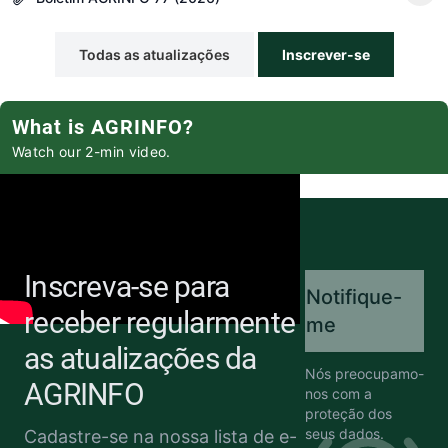
Todas as atualizações
Inscrever-se
What is AGRINFO?
Watch our 2-min video.
Inscreva-se para
Notifique-
receber regularmente
me
as atualizações da
Nós preocupamo-
AGRINFO
nos com a
proteção dos
seus dados.
Cadastre-se na nossa lista de e-