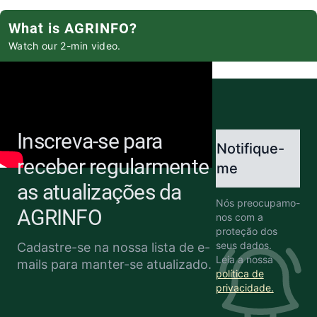
What is AGRINFO?
Watch our 2-min video.
Inscreva-se para
Notifique-
receber regularmente
me
as atualizações da
Nós preocupamo-
AGRINFO
nos com a
proteção dos
seus dados.
Cadastre-se na nossa lista de e-
Leia a nossa
mails para manter-se atualizado.
política de
privacidade.