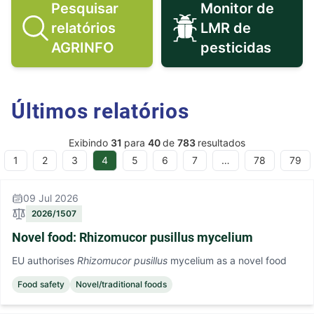
Pesquisar
Monitor de
relatórios
LMR de
Pesquisar relatórios AGRINFO ico
Monitor de 
AGRINFO
pesticidas
Últimos relatórios
Exibindo
31
para
40
de
783
resultados
1
2
3
4
5
6
7
…
78
79
ous
09 Jul 2026
2026/1507
Novel food: Rhizomucor pusillus mycelium
EU authorises
Rhizomucor pusillus
mycelium as a novel food
Food safety
Novel/traditional foods