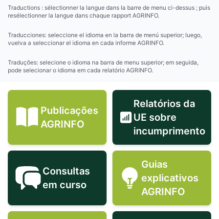
Traductions : sélectionner la langue dans la barre de menu ci-dessus ; puis
resélectionner la langue dans chaque rapport AGRINFO.
Traducciones: seleccione el idioma en la barra de menú superior; luego,
vuelva a seleccionar el idioma en cada informe AGRINFO.
Traduções: selecione o idioma na barra de menu superior; em seguida,
pode selecionar o idioma em cada relatório AGRINFO.
Relatórios da
Publicações
UE sobre
Publicações AGRINFO icon
Relatórios 
AGRINFO
incumprimento
Guias
Consultas
explicativos
Consultas em curso icon
Guias expli
em curso
AGRINFO