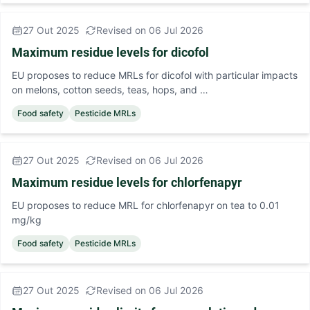
27 Out 2025
Revised on 06 Jul 2026
Maximum residue levels for dicofol
EU proposes to reduce MRLs for dicofol with particular impacts
on melons, cotton seeds, teas, hops, and …
Food safety
Pesticide MRLs
27 Out 2025
Revised on 06 Jul 2026
Maximum residue levels for chlorfenapyr
EU proposes to reduce MRL for chlorfenapyr on tea to 0.01
mg/kg
Food safety
Pesticide MRLs
27 Out 2025
Revised on 06 Jul 2026