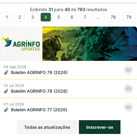
Exibindo
31
para
40
de
783
resultados
1
2
3
4
5
6
7
…
78
79
ous
04 Ago 2026
Boletim AGRINFO 79 (2026)
14 Jul 2026
Boletim AGRINFO 78 (2026)
01 Jul 2026
Boletim AGRINFO 77 (2026)
Todas as atualizações
Inscrever-se