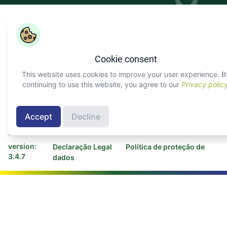
Copyright ©
COLEAD 2026,
O AGRINFO é financiado pela
União Europeia e implementado pelo COLEAD
Cookie consent
Facebook
Twitter
Linkedin
Youtube
Instagram
This website uses cookies to improve your user experience. B
continuing to use this website, you agree to our
Privacy polic
Sobre AGRINFO
Contactar COLEAD
Contactar Programa
Accept
Decline
AGRINFO
version:
Declaração Legal
Política de proteção de
3.4.7
dados