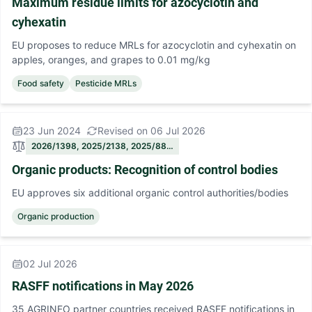
Maximum residue limits for azocyclotin and
cyhexatin
EU proposes to reduce MRLs for azocyclotin and cyhexatin on
apples, oranges, and grapes to 0.01 mg/kg
Food safety
Pesticide MRLs
23 Jun 2024
Revised on 06 Jul 2026
2026/1398, 2025/2138, 2025/88…
Organic products: Recognition of control bodies
EU approves six additional organic control authorities/bodies
Organic production
02 Jul 2026
RASFF notifications in May 2026
35 AGRINFO partner countries received RASFF notifications in