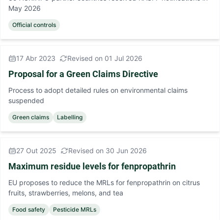
May 2026
Official controls
17 Abr 2023
Revised on 01 Jul 2026
Proposal for a Green Claims Directive
Process to adopt detailed rules on environmental claims
suspended
Green claims
Labelling
27 Out 2025
Revised on 30 Jun 2026
Maximum residue levels for fenpropathrin
EU proposes to reduce the MRLs for fenpropathrin on citrus
fruits, strawberries, melons, and tea
Food safety
Pesticide MRLs