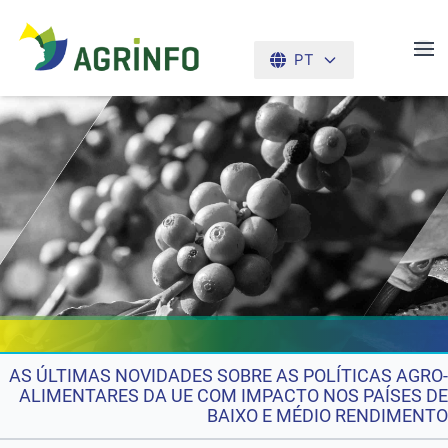
PT
AGRINFO
AS ÚLTIMAS NOVIDADES SOBRE AS POLÍTICAS AGRO-
ALIMENTARES DA UE COM IMPACTO NOS PAÍSES DE
BAIXO E MÉDIO RENDIMENTO