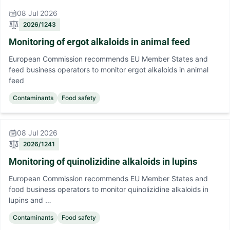
08 Jul 2026
2026/1243
Monitoring of ergot alkaloids in animal feed
European Commission recommends EU Member States and
feed business operators to monitor ergot alkaloids in animal
feed
Contaminants
Food safety
08 Jul 2026
2026/1241
Monitoring of quinolizidine alkaloids in lupins
European Commission recommends EU Member States and
food business operators to monitor quinolizidine alkaloids in
lupins and …
Contaminants
Food safety