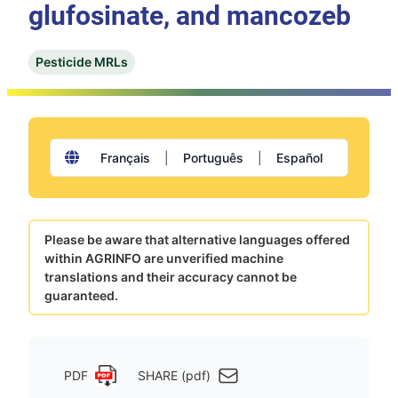
glufosinate, and mancozeb
Pesticide MRLs
Français
|
Português
|
Español
Please be aware that alternative languages offered
within AGRINFO are unverified machine
translations and their accuracy cannot be
guaranteed.
PDF
SHARE (pdf)