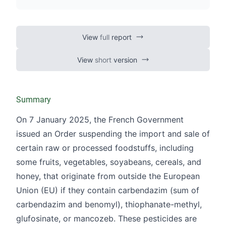
View
full
report
View
short
version
Summary
On 7 January 2025, the French Government
issued an Order suspending the import and sale of
certain raw or processed foodstuffs, including
some fruits, vegetables, soyabeans, cereals, and
honey, that originate from outside the European
Union (EU) if they contain carbendazim (sum of
carbendazim and benomyl), thiophanate-methyl,
glufosinate, or mancozeb. These pesticides are