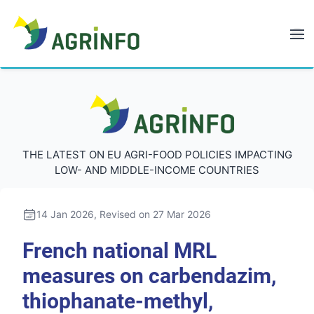
AGRINFO
AGRINFO
THE LATEST ON EU AGRI-FOOD POLICIES IMPACTING
LOW- AND MIDDLE-INCOME COUNTRIES
14 Jan 2026
, Revised on 27 Mar 2026
French national MRL
measures on carbendazim,
thiophanate-methyl,