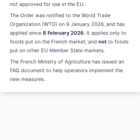
not approved for use in the EU.
The Order was notified to the
World Trade
Organization
(WTO) on 9 January 2026, and has
applied since
8 February 2026
. It applies only to
foods put on the French market, and
not
to foods
put on other EU Member State markets.
The French Ministry of Agriculture has issued an
FAQ document
to help operators implement the
new measures.