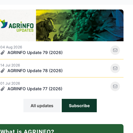
ations icon
04 Aug 2026
AGRINFO Update 79 (2026)
14 Jul 2026
racker icon
AGRINFO Update 78 (2026)
01 Jul 2026
AGRINFO Update 77 (2026)
All updates
Subscribe
What is AGRINFO?