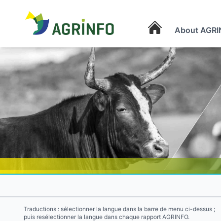
About AGRI
AGRINFO
Traductions : sélectionner la langue dans la barre de menu ci-dessus ;
puis resélectionner la langue dans chaque rapport AGRINFO.