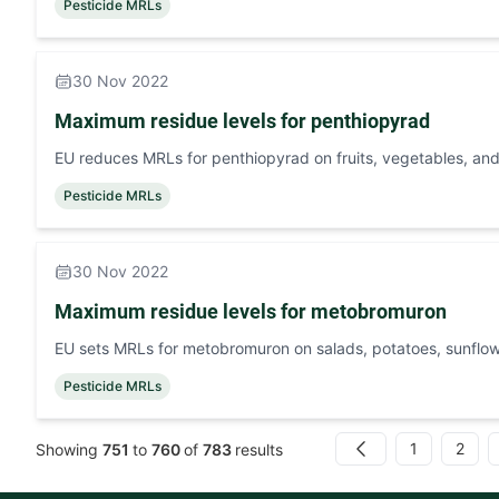
Pesticide MRLs
30 Nov 2022
Maximum residue levels for penthiopyrad
EU reduces MRLs for penthiopyrad on fruits, vegetables, and
Pesticide MRLs
30 Nov 2022
Maximum residue levels for metobromuron
EU sets MRLs for metobromuron on salads, potatoes, sunfl
Pesticide MRLs
1
2
Showing
751
to
760
of
783
results
Previous