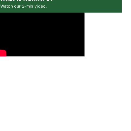
Watch our 2-min video.