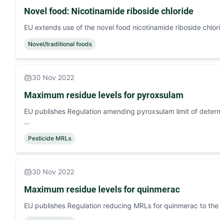
Novel food: Nicotinamide riboside chloride
EU extends use of the novel food nicotinamide riboside chlor
Novel/traditional foods
30 Nov 2022
Maximum residue levels for pyroxsulam
EU publishes Regulation amending pyroxsulam limit of determi
…
Pesticide MRLs
30 Nov 2022
Maximum residue levels for quinmerac
EU publishes Regulation reducing MRLs for quinmerac to the l