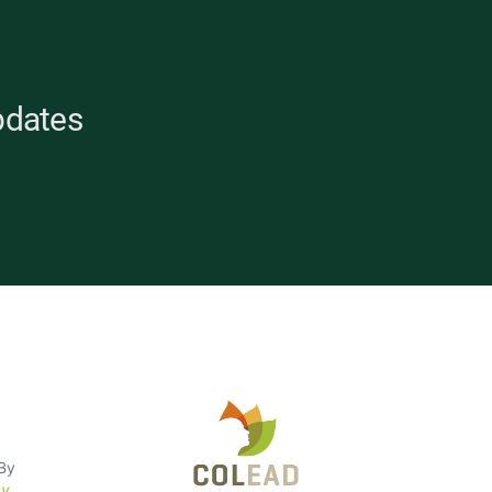
pdates
opean
 By
cy
.