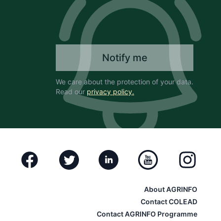
Notify me
We care about the protection of your data.
Read our
privacy policy.
Facebook
Twitter
Linkedin
Youtube
Instagram
About AGRINFO
Contact COLEAD
Contact AGRINFO Programme