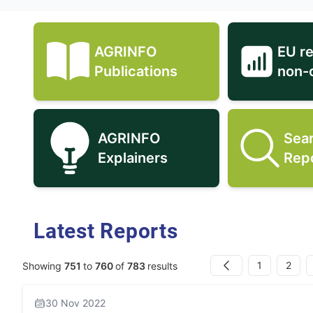
AGRINFO
EU r
AGRINFO Publications icon
Publications
non-
AGRINFO
Sea
AGRINFO Explainers icon
Explainers
Rep
Latest Reports
1
2
Showing
751
to
760
of
783
results
Previous
30 Nov 2022