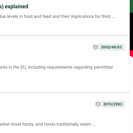
s) explained
e levels in food and feed and their implications for third …
2002/46/EC
ents in the EU, including requirements regarding permitted
2015/2283
arket novel foods, and foods traditionally eaten …