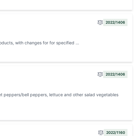
2022/1406
roducts, with changes for for specified …
2022/1406
t peppers/bell peppers, lettuce and other salad vegetables
2022/1160