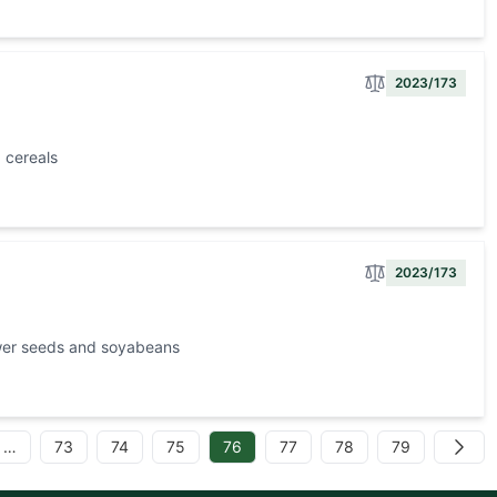
2023/173
 cereals
2023/173
ower seeds and soyabeans
…
73
74
75
76
77
78
79
Next