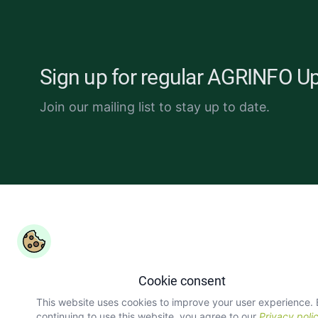
Sign up for regular AGRINFO U
Join our mailing list to stay up to date.
Copyright ©
COLEAD 2026,
AGRINFO is funded by the Eur
Union and implemented by COLEAD.
Cookie consent
This website uses cookies to improve your user experience.
continuing to use this website, you agree to our
Privacy poli