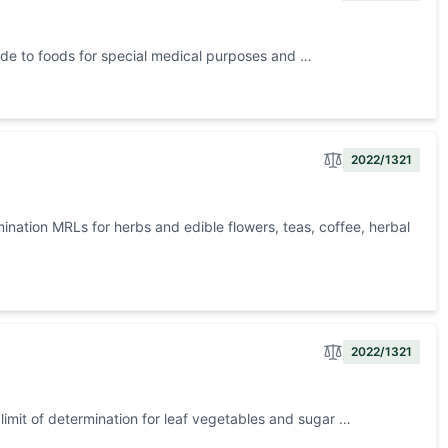
ide to foods for special medical purposes and …
2022/1321
nation MRLs for herbs and edible flowers, teas, coffee, herbal
2022/1321
imit of determination for leaf vegetables and sugar …