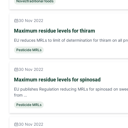
Novel/traditional foods
30 Nov 2022
Maximum residue levels for thiram
EU reduces MRLs to limit of determination for thiram on all p
Pesticide MRLs
30 Nov 2022
Maximum residue levels for spinosad
EU publishes Regulation reducing MRLs for spinosad on swee
from …
Pesticide MRLs
30 Nov 2022