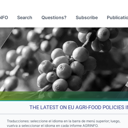
NFO
Search
Questions?
Subscribe
Publicati
THE LATEST ON EU AGRI-FOOD POLICIES
Traducciones: seleccione el idioma en la barra de menú superior; luego,
vuelva a seleccionar el idioma en cada informe AGRINFO.