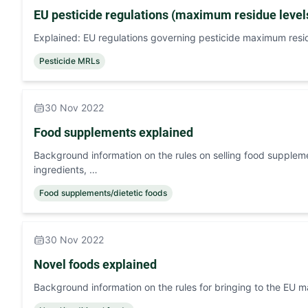
EU pesticide regulations (maximum residue level
Explained: EU regulations governing pesticide maximum residu
Pesticide MRLs
30 Nov 2022
Food supplements explained
Background information on the rules on selling food supplem
ingredients, …
Food supplements/dietetic foods
30 Nov 2022
Novel foods explained
Background information on the rules for bringing to the EU m