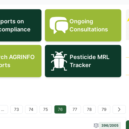
eports on
Ongoing
EU reports on non-compliance icon
Ongoing Consult
compliance
Consultations
rch AGRINFO
Pesticide MRL
Search AGRINFO Reports icon
Pesticide MRL T
orts
Tracker
…
73
74
75
76
77
78
79
Next
396/2005