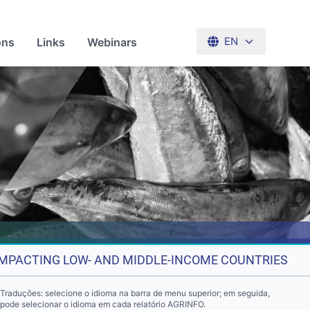
ons
Links
Webinars
EN
 IMPACTING LOW- AND MIDDLE-INCOME COUNTRIES
Traduções: selecione o idioma na barra de menu superior; em seguida,
pode selecionar o idioma em cada relatório AGRINFO.