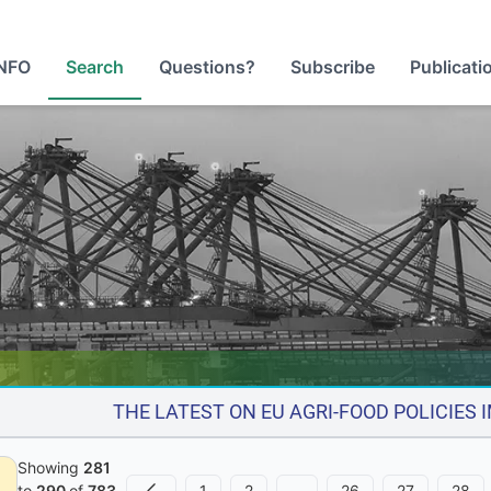
NFO
Search
Questions?
Subscribe
Publicati
THE LATEST ON EU AGRI-FOOD POLICIES
Showing
281
1
2
…
26
27
28
to
290
of
783