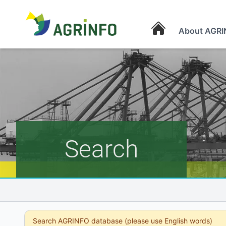
About AGRI
AGRINFO
Search
Search AGRINFO database (please use English words)