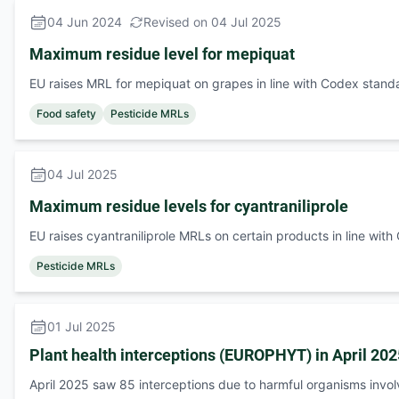
04 Jun 2024
Revised on 04 Jul 2025
Maximum residue level for mepiquat
EU raises MRL for mepiquat on grapes in line with Codex stand
Food safety
Pesticide MRLs
04 Jul 2025
Maximum residue levels for cyantraniliprole
EU raises cyantraniliprole MRLs on certain products in line wit
Pesticide MRLs
01 Jul 2025
Plant health interceptions (EUROPHYT) in April 202
April 2025 saw 85 interceptions due to harmful organisms invo