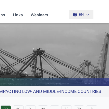
ons
Links
Webinars
EN
 IMPACTING LOW- AND MIDDLE-INCOME COUNTRIES
29
30
31
32
…
78
79