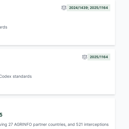
2024/1439; 2025/1164
ards
2025/1164
h Codex standards
5
lving 27 AGRINFO partner countries, and 521 interceptions