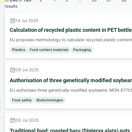
Previous
results
14 Jul 2025
Calculation of recycled plastic content in PET bottl
EU proposes methodology to calculate recycled plastic content 
Plastics
Food contact materials
Packaging
09 Jul 2025
Authorisation of three genetically modified soy
EU authorises three genetically modified soybeans: MON 8
Food safety
Biotechnologies
09 Jul 2025
Traditional food: roasted baru (Dipteryx alata) nuts