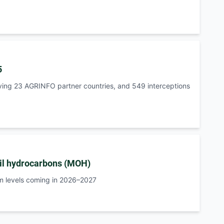
5
ving 23 AGRINFO partner countries, and 549 interceptions
il hydrocarbons (MOH)
m levels coming in 2026–2027