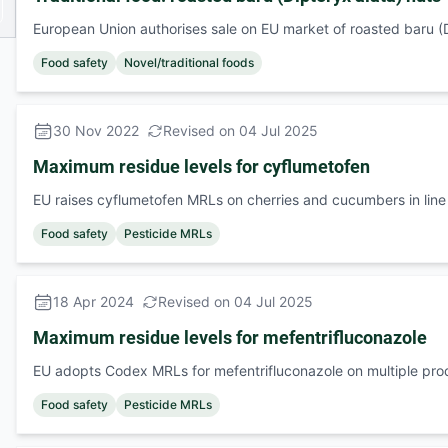
European Union authorises sale on EU market of roasted baru (D
Food safety
Novel/traditional foods
30 Nov 2022
Revised on 04 Jul 2025
Maximum residue levels for cyflumetofen
EU raises cyflumetofen MRLs on cherries and cucumbers in lin
Food safety
Pesticide MRLs
18 Apr 2024
Revised on 04 Jul 2025
Maximum residue levels for mefentrifluconazole
EU adopts Codex MRLs for mefentrifluconazole on multiple pro
Food safety
Pesticide MRLs