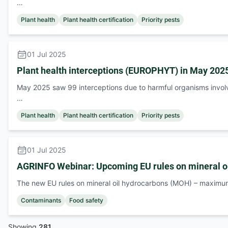
…
Plant health
Plant health certification
Priority pests
01 Jul 2025
Plant health interceptions (EUROPHYT) in May 202
May 2025 saw 99 interceptions due to harmful organisms invol
…
Plant health
Plant health certification
Priority pests
01 Jul 2025
AGRINFO Webinar: Upcoming EU rules on mineral o
The new EU rules on mineral oil hydrocarbons (MOH) – maximu
Contaminants
Food safety
Showing
281