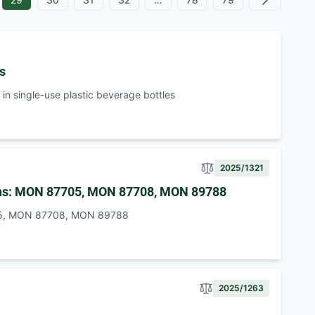
Next
es
in single-use plastic beverage bottles
2025/1321
beans: MON 87705, MON 87708, MON 89788
7705, MON 87708, MON 89788
2025/1263