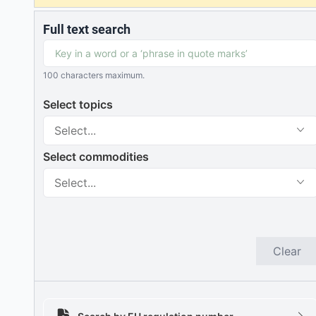
Full text search
100 characters maximum.
Select topics
Select...
Select commodities
Select...
Clear