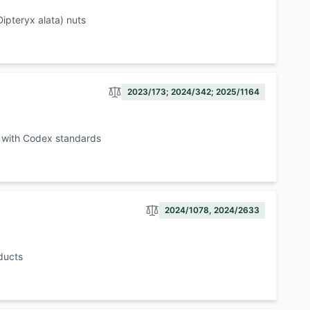
ipteryx alata) nuts
2023/173; 2024/342; 2025/1164
e with Codex standards
2024/1078, 2024/2633
ducts