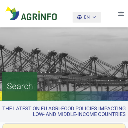
EN
AGRINFO
Search
THE LATEST ON EU AGRI-FOOD POLICIES IMPACTING
LOW- AND MIDDLE-INCOME COUNTRIES