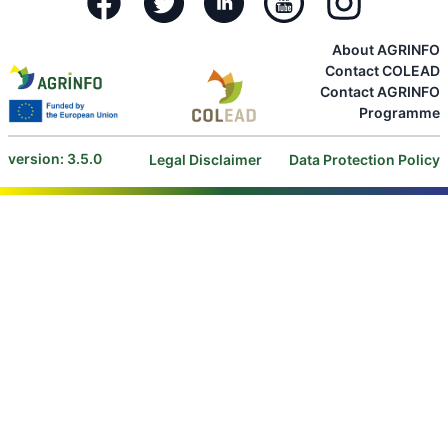
About AGRINFO
Contact COLEAD
Contact AGRINFO
Programme
version: 3.5.0
Legal Disclaimer
Data Protection Policy