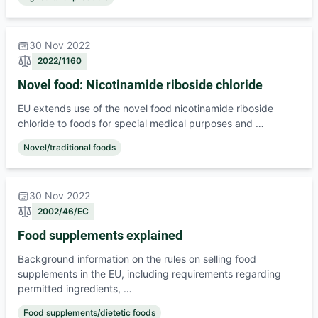
30 Nov 2022
2022/1160
Novel food: Nicotinamide riboside chloride
EU extends use of the novel food nicotinamide riboside
chloride to foods for special medical purposes and …
Novel/traditional foods
30 Nov 2022
2002/46/EC
Food supplements explained
Background information on the rules on selling food
supplements in the EU, including requirements regarding
permitted ingredients, …
Food supplements/dietetic foods