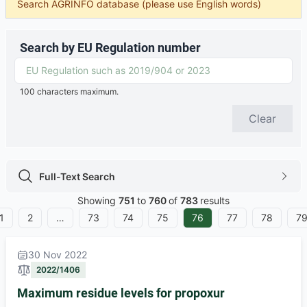
Search AGRINFO database (please use English words)
Search by EU Regulation number
100 characters maximum.
Clear
Full-Text Search
Full-Text Search icon
chevron
Showing
751
to
760
of
783
results
1
2
…
73
74
75
76
77
78
7
30 Nov 2022
2022/1406
Maximum residue levels for propoxur