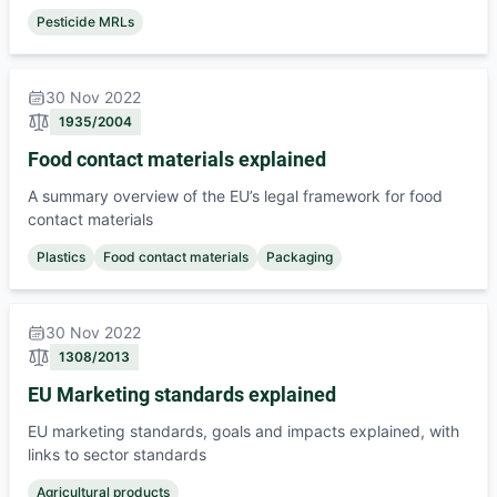
Pesticide MRLs
30 Nov 2022
1935/2004
Food contact materials explained
A summary overview of the EU’s legal framework for food
contact materials
Plastics
Food contact materials
Packaging
30 Nov 2022
1308/2013
EU Marketing standards explained
EU marketing standards, goals and impacts explained, with
links to sector standards
Agricultural products