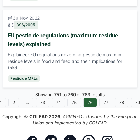
30 Nov 2022
396/2005
EU pesticide regulations (maximum residue
levels) explained
Explained: EU regulations governing pesticide maximum
residue levels in food and feed and their implications for
third …
Pesticide MRLs
Showing
751
to
760
of
783
results
1
2
…
73
74
75
76
77
78
7
Copyright ©
COLEAD 2026,
AGRINFO is funded by the European
Union and implemented by COLEAD.
Facebook
Twitter
Linkedin
Youtube
Instagram