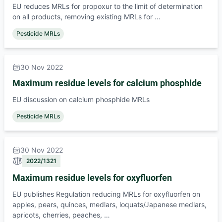
EU reduces MRLs for propoxur to the limit of determination
on all products, removing existing MRLs for …
Pesticide MRLs
30 Nov 2022
Maximum residue levels for calcium phosphide
EU discussion on calcium phosphide MRLs
Pesticide MRLs
30 Nov 2022
2022/1321
Maximum residue levels for oxyfluorfen
EU publishes Regulation reducing MRLs for oxyfluorfen on
apples, pears, quinces, medlars, loquats/Japanese medlars,
apricots, cherries, peaches, …