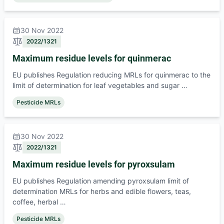
30 Nov 2022
2022/1321
Maximum residue levels for quinmerac
EU publishes Regulation reducing MRLs for quinmerac to the
limit of determination for leaf vegetables and sugar …
Pesticide MRLs
30 Nov 2022
2022/1321
Maximum residue levels for pyroxsulam
EU publishes Regulation amending pyroxsulam limit of
determination MRLs for herbs and edible flowers, teas,
coffee, herbal …
Pesticide MRLs